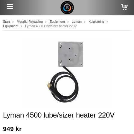
Start
Metallic Reloading
Equipment
Lyman
Kulgjutning
Equipment
Lyman 4500 lube/sizer heater 220V
Lyman 4500 lube/sizer heater 220V
949 kr