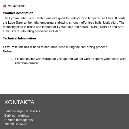
Not available
Product Description:
The Lyman Lube Sizer Heater was designed for today's high temperature lubes. It heats
the Lube Sizer to the right temperature allowing smooth, effortless bullet lubrication. The
mounting plate is drilled and tapped for Lyman 450 (not 4500), RCBS, SAECO and Star
Lube Sizers. Mounting hardware included.
Technical Information
Features:
This unit is used to heat bullet lube during the final sizing process
Notes:
It is compatible with European voltage and will not work properly when used with
American current.
KONTAKTA
Staffans Vapen & Jakt AB
Butik och webhop
Duvnäs företagshus,
781 90 Borlänge