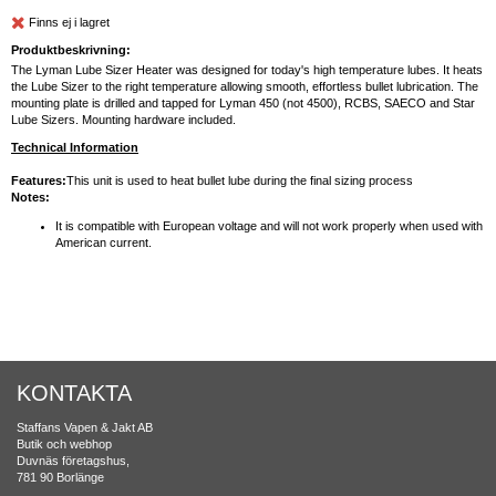
Finns ej i lagret
Produktbeskrivning:
The Lyman Lube Sizer Heater was designed for today's high temperature lubes. It heats
the Lube Sizer to the right temperature allowing smooth, effortless bullet lubrication. The
mounting plate is drilled and tapped for Lyman 450 (not 4500), RCBS, SAECO and Star
Lube Sizers. Mounting hardware included.
Technical Information
Features:
This unit is used to heat bullet lube during the final sizing process
Notes:
It is compatible with European voltage and will not work properly when used with
American current.
KONTAKTA
Staffans Vapen & Jakt AB
Butik och webhop
Duvnäs företagshus,
781 90 Borlänge