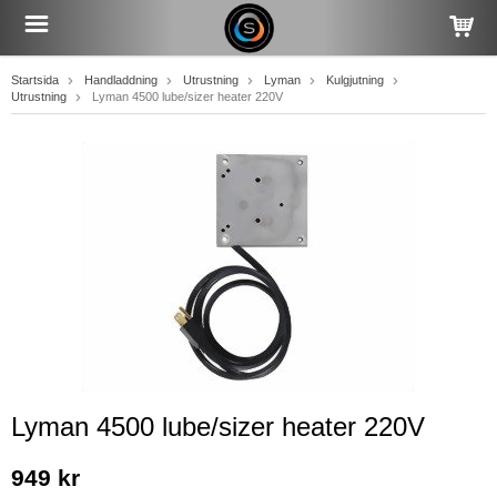
Startsida
Handladdning
Utrustning
Lyman
Kulgjutning
Utrustning
Lyman 4500 lube/sizer heater 220V
Lyman 4500 lube/sizer heater 220V
949 kr