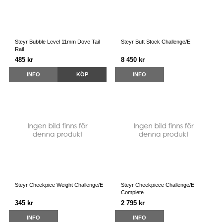
Steyr Bubble Level 11mm Dove Tail
Steyr Butt Stock Challenge/E
Rail
485 kr
8 450 kr
INFO
KÖP
INFO
Steyr Cheekpice Weight Challenge/E
Steyr Cheekpiece Challenge/E
Complete
345 kr
2 795 kr
INFO
INFO