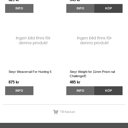
INFO
INFO
KÖP
Steyr Weaverrail For Hunting 5
Steyr Weight for 11mm Prism rail
Challenge/E
875 kr
485 kr
INFO
INFO
KÖP
Till Kassan