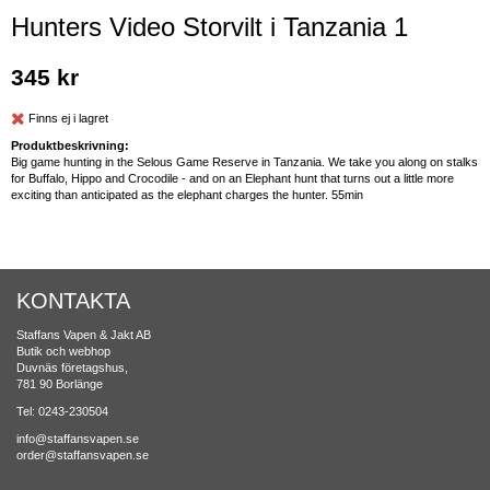
Hunters Video Storvilt i Tanzania 1
345 kr
Finns ej i lagret
Produktbeskrivning:
Big game hunting in the Selous Game Reserve in Tanzania. We take you along on stalks
for Buffalo, Hippo and Crocodile - and on an Elephant hunt that turns out a little more
exciting than anticipated as the elephant charges the hunter. 55min
KONTAKTA
Staffans Vapen & Jakt AB
Butik och webhop
Duvnäs företagshus,
781 90 Borlänge
Tel: 0243-230504
info@staffansvapen.se
order@staffansvapen.se