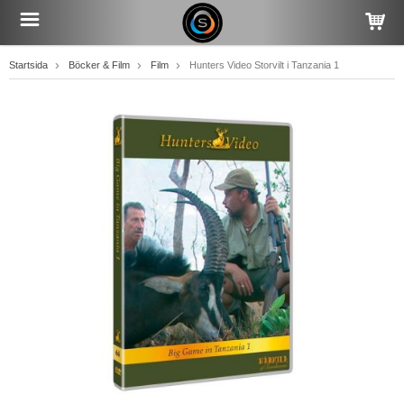
Startsida
Böcker & Film
Film
Hunters Video Storvilt i Tanzania 1