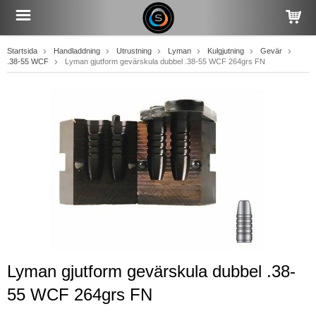
Startsida
Handladdning
Utrustning
Lyman
Kulgjutning
Gevär
.38-55 WCF
Lyman gjutform gevärskula dubbel .38-55 WCF 264grs FN
Lyman gjutform gevärskula dubbel .38-
55 WCF 264grs FN