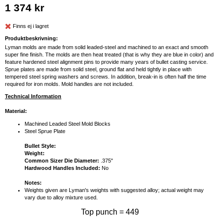
1 374 kr
Finns ej i lagret
Produktbeskrivning:
Lyman molds are made from solid leaded-steel and machined to an exact and smooth
super fine finish. The molds are then heat treated (that is why they are blue in color) and
feature hardened steel alignment pins to provide many years of bullet casting service.
Sprue plates are made from solid steel, ground flat and held tightly in place with
tempered steel spring washers and screws. In addition, break-in is often half the time
required for iron molds. Mold handles are not included.
Technical Information
Material:
Machined Leaded Steel Mold Blocks
Steel Sprue Plate
Bullet Style:
Weight:
Common Sizer Die Diameter:
.375"
Hardwood Handles Included:
No
Notes:
Weights given are Lyman's weights with suggested alloy; actual weight may
vary due to alloy mixture used.
Top punch = 449