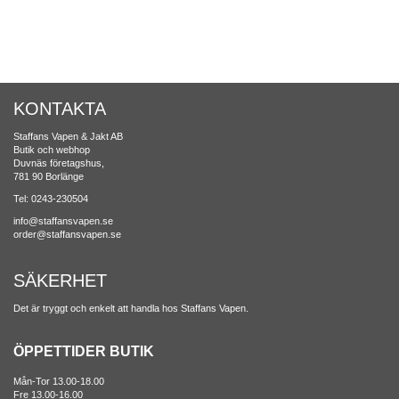
KONTAKTA
Staffans Vapen & Jakt AB
Butik och webhop
Duvnäs företagshus,
781 90 Borlänge
Tel: 0243-230504
info@staffansvapen.se
order@staffansvapen.se
SÄKERHET
Det är tryggt och enkelt att handla hos Staffans Vapen.
ÖPPETTIDER BUTIK
Mån-Tor 13.00-18.00
Fre 13.00-16.00