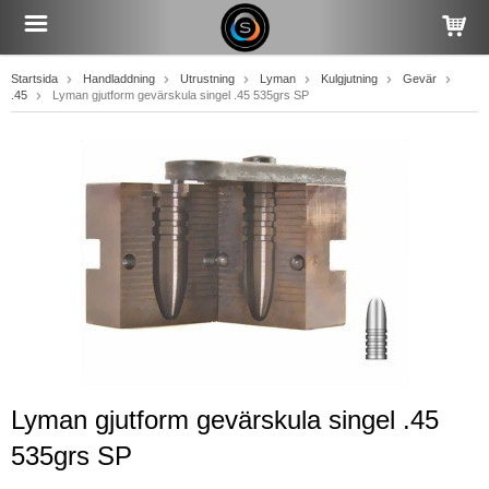
Startsida
Handladdning
Utrustning
Lyman
Kulgjutning
Gevär
.45
Lyman gjutform gevärskula singel .45 535grs SP
Lyman gjutform gevärskula singel .45
535grs SP