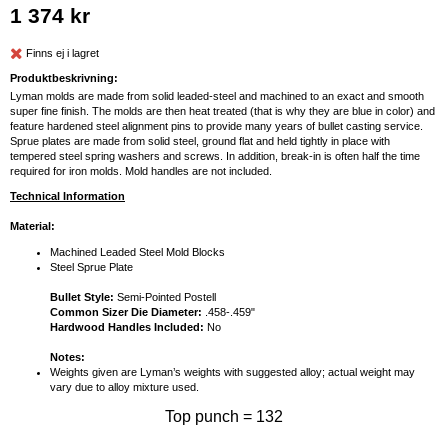
1 374 kr
Finns ej i lagret
Produktbeskrivning:
Lyman molds are made from solid leaded-steel and machined to an exact and smooth
super fine finish. The molds are then heat treated (that is why they are blue in color) and
feature hardened steel alignment pins to provide many years of bullet casting service.
Sprue plates are made from solid steel, ground flat and held tightly in place with
tempered steel spring washers and screws. In addition, break-in is often half the time
required for iron molds. Mold handles are not included.
Technical Information
Material:
Machined Leaded Steel Mold Blocks
Steel Sprue Plate
Bullet Style:
Semi-Pointed Postell
Common Sizer Die Diameter:
.458-.459"
Hardwood Handles Included:
No
Notes:
Weights given are Lyman’s weights with suggested alloy; actual weight may
vary due to alloy mixture used.
Top punch = 132