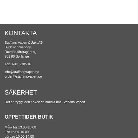
KONTAKTA
Staffans Vapen & Jakt AB
Butik och webhop
Duvnäs företagshus,
781 90 Borlänge
Tel: 0243-230504
info@staffansvapen.se
order@staffansvapen.se
SÄKERHET
Det är tryggt och enkelt att handla hos Staffans Vapen.
ÖPPETTIDER BUTIK
Mån-Tor 13.00-18.00
Fre 13.00-16.00
Lördag 10.00-14.00