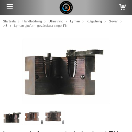
Startsida
Handladdning
Utrustning
Lyman
Kulgjutning
Gevär
.45
Lyman gjutform gevärskula singel FN