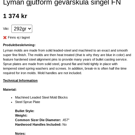
Lyman gjutform gevärskula singel FN
1 374 kr
Vikt
Finns ej i lagret
Produktbeskrivning:
Lyman molds are made from solid leaded-steel and machined to an exact and smooth
super fine finish. The molds are then heat treated (that is why they are blue in color) and
feature hardened steel alignment pins to provide many years of bullet casting service.
Sprue plates are made from solid steel, ground flat and held tightly in place with
tempered steel spring washers and screws. In addition, break-in is often half the time
required for iron molds. Mold handles are not included.
Technical Information
Material:
Machined Leaded Steel Mold Blocks
Steel Sprue Plate
Bullet Style:
Weight:
Common Sizer Die Diameter:
.457"
Hardwood Handles Included:
No
Notes: