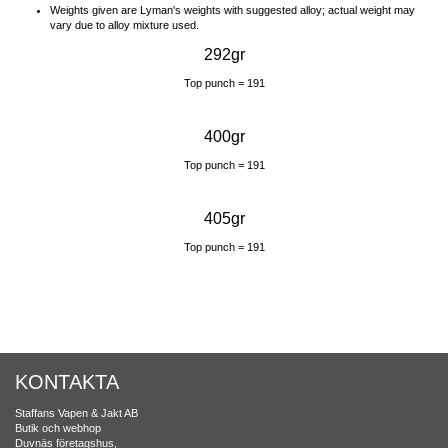
Weights given are Lyman's weights with suggested alloy; actual weight may
vary due to alloy mixture used.
292gr
Top punch = 191
400gr
Top punch = 191
405gr
Top punch = 191
KONTAKTA
Staffans Vapen & Jakt AB
Butik och webhop
Duvnäs företagshus,