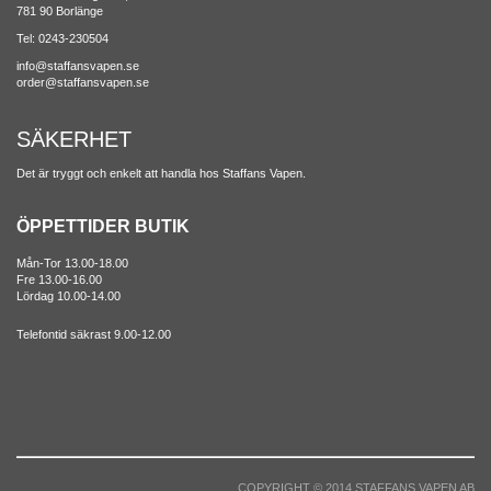
781 90 Borlänge
Tel: 0243-230504
info@staffansvapen.se
order@staffansvapen.se
SÄKERHET
Det är tryggt och enkelt att handla hos Staffans Vapen.
ÖPPETTIDER BUTIK
Mån-Tor 13.00-18.00
Fre 13.00-16.00
Lördag 10.00-14.00
Telefontid säkrast 9.00-12.00
COPYRIGHT © 2014 STAFFANS VAPEN AB