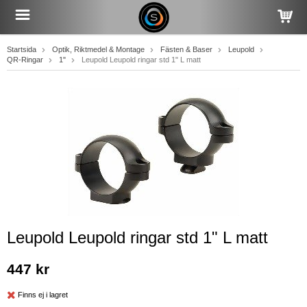
Startsida
Optik, Riktmedel & Montage
Fästen & Baser
Leupold
QR-Ringar
1"
Leupold Leupold ringar std 1" L matt
Leupold Leupold ringar std 1" L matt
447 kr
Finns ej i lagret