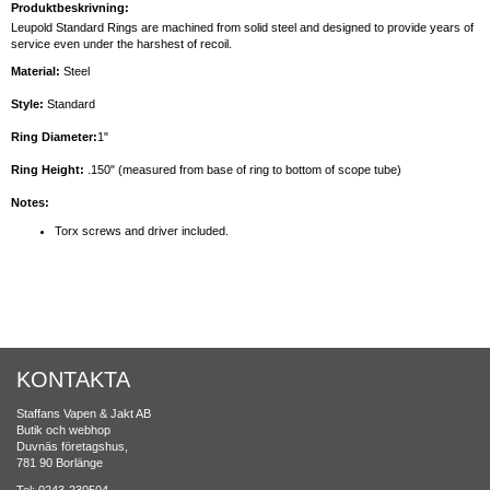
Produktbeskrivning:
Leupold Standard Rings are machined from solid steel and designed to provide years of
service even under the harshest of recoil.
Material:
Steel
Style:
Standard
Ring Diameter:
1"
Ring Height:
.150" (measured from base of ring to bottom of scope tube)
Notes:
Torx screws and driver included.
KONTAKTA
Staffans Vapen & Jakt AB
Butik och webhop
Duvnäs företagshus,
781 90 Borlänge