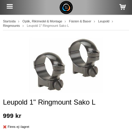
Startsida
Optik, Riktmedel & Montage
Fästen & Baser
Leupold
Ringmounts
Leupold 1" Ringmount Sako L
Leupold 1" Ringmount Sako L
999 kr
Finns ej i lagret