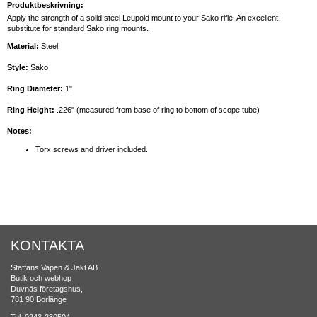
Produktbeskrivning:
Apply the strength of a solid steel Leupold mount to your Sako rifle. An excellent
substitute for standard Sako ring mounts.
Material:
Steel
Style:
Sako
Ring Diameter:
1"
Ring Height:
.226" (measured from base of ring to bottom of scope tube)
Notes:
Torx screws and driver included.
KONTAKTA
Staffans Vapen & Jakt AB
Butik och webhop
Duvnäs företagshus,
781 90 Borlänge