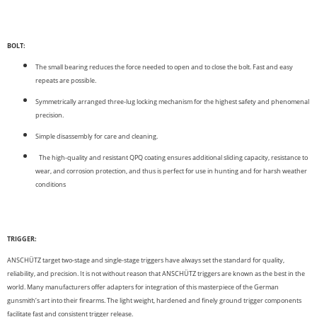
BOLT:
The small bearing reduces the force needed to open and to close the bolt. Fast and easy
repeats are possible.
Symmetrically arranged three-lug locking mechanism for the highest safety and phenomenal
precision.
Simple disassembly for care and cleaning.
The high-quality and resistant QPQ coating ensures additional sliding capacity, resistance to
wear, and corrosion protection, and thus is perfect for use in hunting and for harsh weather
conditions
TRIGGER:
ANSCHÜTZ target two-stage and single-stage triggers have always set the standard for quality,
reliability, and precision. It is not without reason that ANSCHÜTZ triggers are known as the best in the
world. Many manufacturers offer adapters for integration of this master­piece of the German
gunsmith‘s art into their firearms. The light weight, hardened and finely ground trigger components
facilitate fast and consistent trigger release.