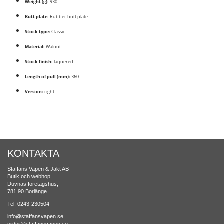
Weight (g):
930
Butt plate:
Rubber butt plate
Stock type:
Classic
Material:
Walnut
Stock finish:
laquered
Length of pull (mm):
360
Version:
right
KONTAKTA
Staffans Vapen & Jakt AB
Butik och webhop
Duvnäs företagshus,
781 90 Borlänge
Tel: 0243-230504
info@staffansvapen.se