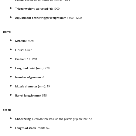
Trigger weight, adjusted (g):
1000
Adjustment of the trigger weight (mm):
800 - 1200
Barrel
Material:
Steel
Finish:
blued
Caliber:
.17 HMR
Length of twist (mm):
228
Number of grooves:
6
Muzzle diameter (mm):
19
Barrel length (mm):
515
Stock
Checkering:
German fish scale on the pistole grip an fore-nd
Length of stock (mm):
745