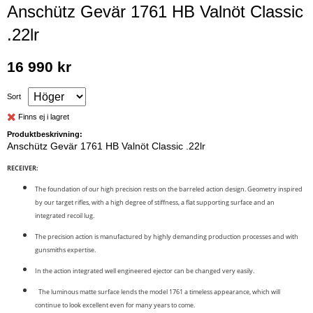
Anschütz Gevär 1761 HB Valnöt Classic
.22lr
16 990 kr
Sort
Finns ej i lagret
Produktbeskrivning:
Anschütz Gevär 1761 HB Valnöt Classic .22lr
RECEIVER:
The foundation of our high precision rests on the barreled action design. Geometry inspired
by our target rifles, with a high degree of stiffness, a flat supporting surface and an
integrated recoil lug.
The precision action is manufactured by highly demanding production processes and with
gunsmiths expertise.
In the action integrated well engineered ejector can be changed very easily.
The luminous matte surface lends the model 1761 a timeless appearance, which will
continue to look excellent even for many years to come.