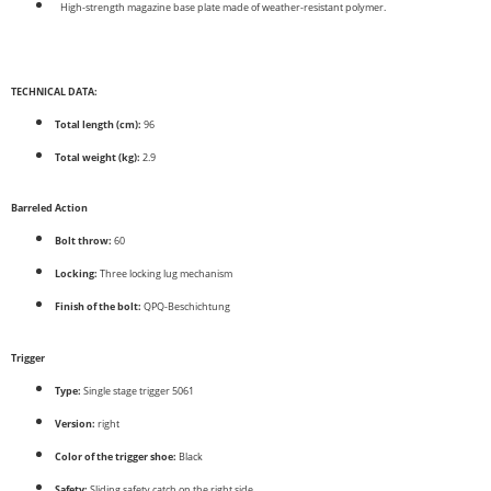
High-strength magazine base plate made of weather-resistant polymer.
TECHNICAL DATA:
Total length (cm):
96
Total weight (kg):
2.9
Barreled Action
Bolt throw:
60
Locking:
Three locking lug mechanism
Finish of the bolt:
QPQ-Beschichtung
Trigger
Type:
Single stage trigger 5061
Version:
right
Color of the trigger shoe:
Black
Safety:
Sliding safety catch on the right side