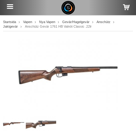
Startsida
Vapen
Nya Vapen
Gevär/Hagelgevär
Anschütz
Jaktgevär
Anschütz Gevär 1761 HB Valnöt Classic .22lr