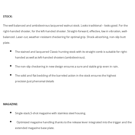
STOCK:
The well balanced and ambidextrous lacquered walnut stock. Looks traditional – looks good. For the
right-handed shooter, for the left-handed shooter. Straight-forward, effective, low in vibration, well-
balanced. Laser-cut, weather-resistant checkering for optimal grip. Shock-absorbing, non-slip butt
plate.
The stained and lacquered Classic hunting stock with its straight comb is suitable for right-
handed as well as left-handed shooters (ambidextrous).
The non-slip checkering in new design ensures a sure and stable grip even in rain.
The solid and flat bedding of the barreled action in the stock ensures the highest
precision.Just phenomal details
MAGAZINE:
Single-stack,5-shot magazine with stainless steel housing.
Optimized magazine handling thanks to the release lever integrated into the trigger and the
extended magazine base plate.