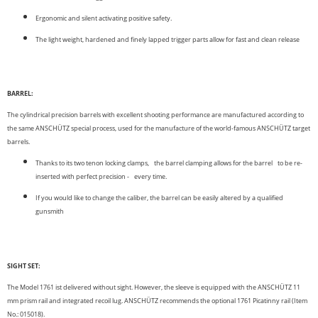
Ergonomic and silent activating positive safety.
The light weight, hardened and finely lapped trigger parts allow for fast and clean release
BARREL:
The cylindrical precision barrels with excellent shooting performance are manufactured according to
the same ANSCHÜTZ special process, used for the manufacture of the world-famous ANSCHÜTZ target
barrels.
Thanks to its two tenon locking clamps, the barrel clamping allows for the barrel to be re-
inserted with perfect precision - every time.
If you would like to change the caliber, the barrel can be easily altered by a qualified
gunsmith
SIGHT SET:
The Model 1761 ist delivered without sight. However, the sleeve is equipped with the ANSCHÜTZ 11
mm prism rail and integrated recoil lug. ANSCHÜTZ recommends the optional 1761 Picatinny rail (Item
No.: 015018).