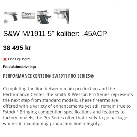
S&W M/1911 5" kaliber: .45ACP
38 495 kr
Finns ej i lagret
Produktbeskrivning:
PERFORMANCE CENTER® SW1911 PRO SERIES®
Completing the line between main production and the
Performance Center, the Smith & Wesson Pro Series represents
the next step from standard models. These firearms are
offered with a variety of enhancements yet still remain true to
"stock." Bringing competition specifications and features to
factory models, the Pro Series offer that ready-to-go package
while still maintaining production line integrity.