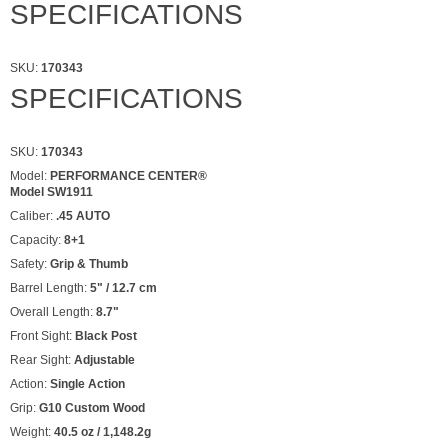
SPECIFICATIONS
SKU:
170343
SPECIFICATIONS
SKU:
170343
Model:
PERFORMANCE CENTER®
Model SW1911
Caliber:
.45 AUTO
Capacity:
8+1
Safety:
Grip & Thumb
Barrel Length:
5" / 12.7 cm
Overall Length:
8.7"
Front Sight:
Black Post
Rear Sight:
Adjustable
Action:
Single Action
Grip:
G10 Custom Wood
Weight:
40.5 oz / 1,148.2g