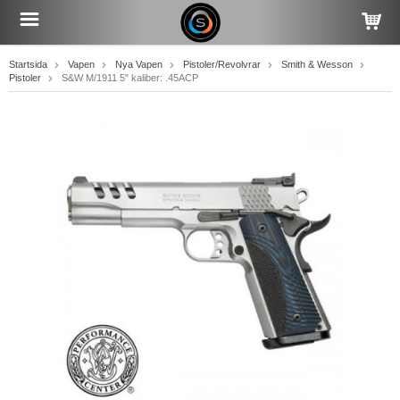
Startsida
Vapen
Nya Vapen
Pistoler/Revolvrar
Smith & Wesson
Pistoler
S&W M/1911 5" kaliber: .45ACP