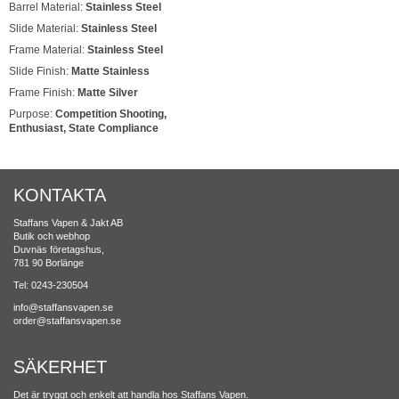
Barrel Material:
Stainless Steel
Slide Material:
Stainless Steel
Frame Material:
Stainless Steel
Slide Finish:
Matte Stainless
Frame Finish:
Matte Silver
Purpose:
Competition Shooting,
Enthusiast, State Compliance
KONTAKTA
Staffans Vapen & Jakt AB
Butik och webhop
Duvnäs företagshus,
781 90 Borlänge
Tel: 0243-230504
info@staffansvapen.se
order@staffansvapen.se
SÄKERHET
Det är tryggt och enkelt att handla hos Staffans Vapen.