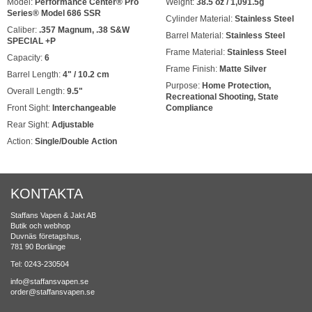
Model:
Performance Center® Pro
Weight:
38.5 oz / 1,091.5g
Series® Model 686 SSR
Cylinder Material:
Stainless Steel
Caliber:
.357 Magnum, .38 S&W
Barrel Material:
Stainless Steel
SPECIAL +P
Frame Material:
Stainless Steel
Capacity:
6
Frame Finish:
Matte Silver
Barrel Length:
4" / 10.2 cm
Purpose:
Home Protection,
Overall Length:
9.5"
Recreational Shooting, State
Front Sight:
Interchangeable
Compliance
Rear Sight:
Adjustable
Action:
Single/Double Action
KONTAKTA
Staffans Vapen & Jakt AB
Butik och webhop
Duvnäs företagshus,
781 90 Borlänge
Tel: 0243-230504
info@staffansvapen.se
order@staffansvapen.se