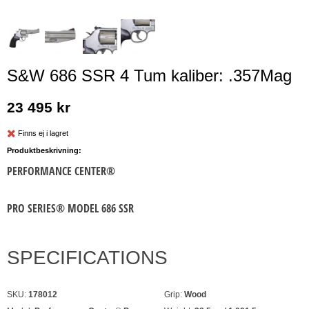
S&W 686 SSR 4 Tum kaliber: .357Mag
23 495 kr
Finns ej i lagret
Produktbeskrivning:
PERFORMANCE CENTER®
PRO SERIES® MODEL 686 SSR
SPECIFICATIONS
SKU:
178012
Grip:
Wood