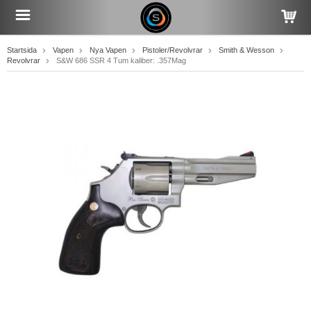
Startsida
Vapen
Nya Vapen
Pistoler/Revolvrar
Smith & Wesson
Revolvrar
S&W 686 SSR 4 Tum kaliber: .357Mag