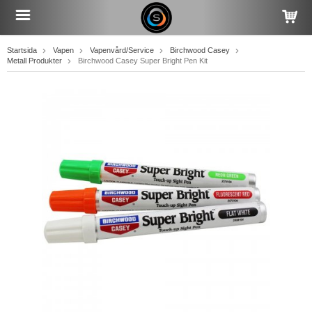
Startsida
Vapen
Vapenvård/Service
Birchwood Casey
Metall Produkter
Birchwood Casey Super Bright Pen Kit