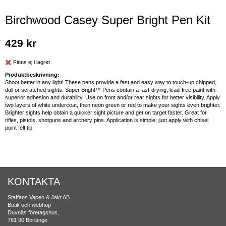
Birchwood Casey Super Bright Pen Kit
429 kr
Finns ej i lagret
Produktbeskrivning:
Shoot better in any light! These pens provide a fast and easy way to touch-up chipped,
dull or scratched sights. Super Bright™ Pens contain a fast-drying, lead-free paint with
superior adhesion and durability. Use on front and/or rear sights for better visibility. Apply
two layers of white undercoat, then neon green or red to make your sights even brighter.
Brighter sights help obtain a quicker sight picture and get on target faster. Great for
rifles, pistols, shotguns and archery pins. Application is simple; just apply with chisel
point felt tip.
KONTAKTA
Staffans Vapen & Jakt AB
Butik och webhop
Duvnäs företagshus,
781 90 Borlänge