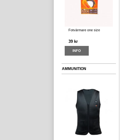
Fotvärmare one size
39 kr
INFO
AMMUNITION