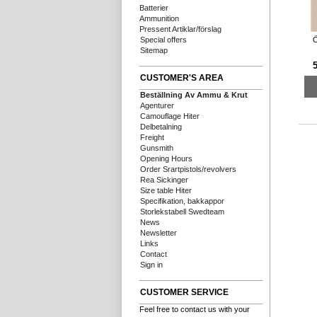
Batterier
Ammunition
Pressent Artiklar/förslag
Ö
Special offers
Sitemap
5
CUSTOMER'S AREA
Beställning Av Ammu & Krut
Agenturer
Camouflage Hiter
Delbetalning
Freight
Gunsmith
Opening Hours
Order Srartpistols/revolvers
Rea Sickinger
Size table Hiter
Specifikation, bakkappor
Storlekstabell Swedteam
News
Newsletter
Links
Contact
Sign in
CUSTOMER SERVICE
Feel free to contact us with your