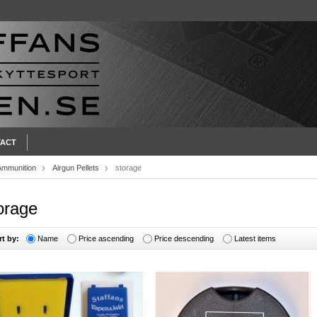
ACT
Ammunition
Airgun Pellets
storage
orage
rt by:
Name
Price ascending
Price descending
Latest items