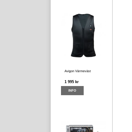
Avigon Värmeväst
1 995 kr
INFO