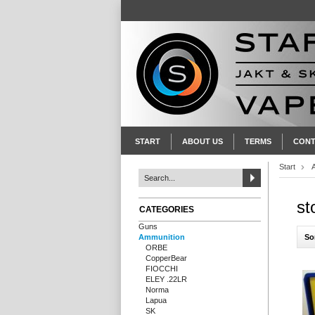
START
ABOUT US
TERMS
CONT
Start
st
CATEGORIES
Guns
So
Ammunition
ORBE
CopperBear
FIOCCHI
ELEY .22LR
Norma
Lapua
SK