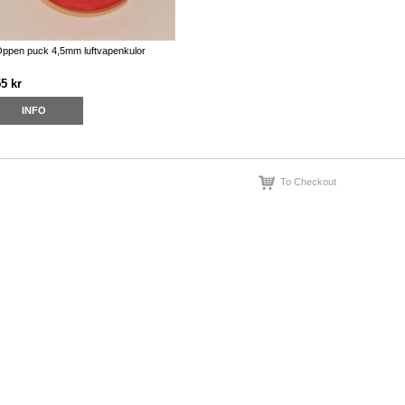
ppen puck 4,5mm luftvapenkulor
5 kr
INFO
To Checkout