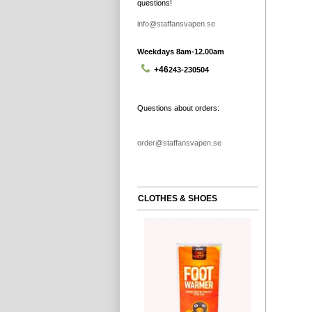
questions!
info@staffansvapen.se
Weekdays 8am-12.00am
+46
243-230504
Questions about orders:
order@staffansvapen.se
CLOTHES & SHOES