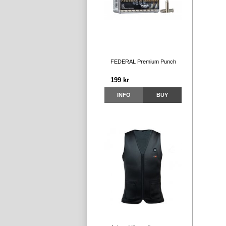
FEDERAL Premium Punch
199 kr
INFO
BUY