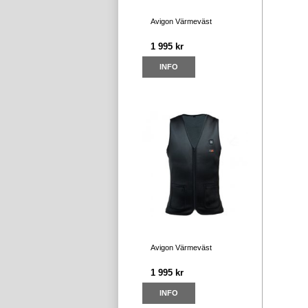
Avigon Värmeväst
1 995 kr
INFO
Avigon Värmeväst
1 995 kr
INFO