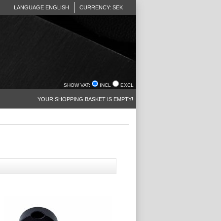
LANGUAGE ENGLISH
CURRENCY: SEK
SHOW VAT:
INCL
EXCL
YOUR SHOPPING BASKET IS EMPTY!