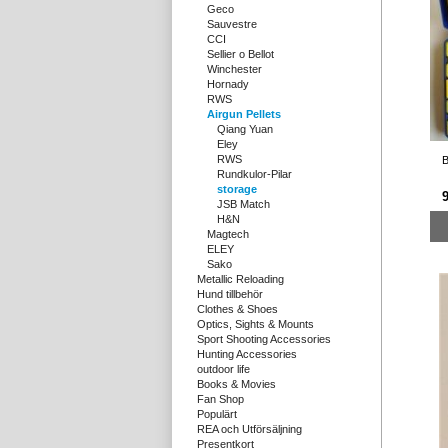
Geco
Sauvestre
CCI
Sellier o Bellot
Winchester
Hornady
RWS
Airgun Pellets
Qiang Yuan
Eley
RWS
B
Rundkulor-Pilar
storage
9
JSB Match
H&N
Magtech
ELEY
Sako
Metallic Reloading
Hund tillbehör
Clothes & Shoes
Optics, Sights & Mounts
Sport Shooting Accessories
Hunting Accessories
outdoor life
Books & Movies
Fan Shop
Populärt
REA och Utförsäljning
Presentkort