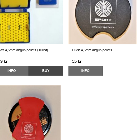
ox 4,5mm airgun pellets (100st)
Puck 4,5mm airgun pellets
9 kr
55 kr
INFO
BUY
INFO