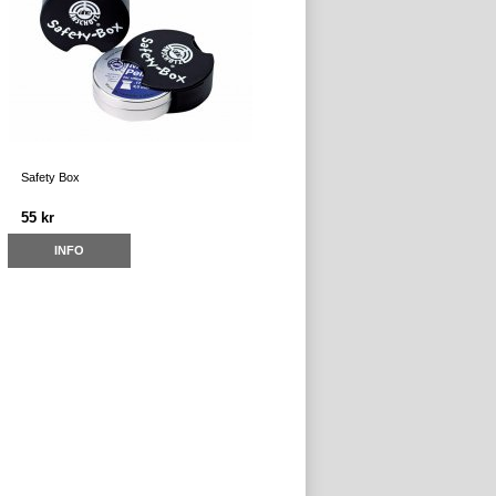
Safety Box
55 kr
INFO