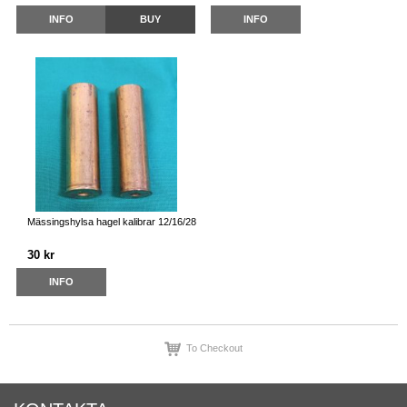
INFO
BUY
INFO
Mässingshylsa hagel kalibrar 12/16/28
30 kr
INFO
To Checkout