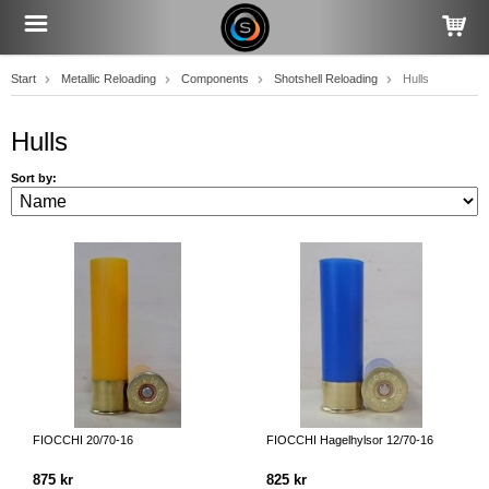
Start
Metallic Reloading
Components
Shotshell Reloading
Hulls
Hulls
Sort by:
FIOCCHI 20/70-16
FIOCCHI Hagelhylsor 12/70-16
875 kr
825 kr