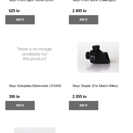
Steyr Front Sight Tunnel 22mm
Steyr Front Stock Challenge/E
625 kr
2 845 kr
INFO
INFO
Steyr Kolvplatta Elektronisk LP10/50
Steyr Diopler (For Match Rifles)
390 kr
2 055 kr
INFO
INFO