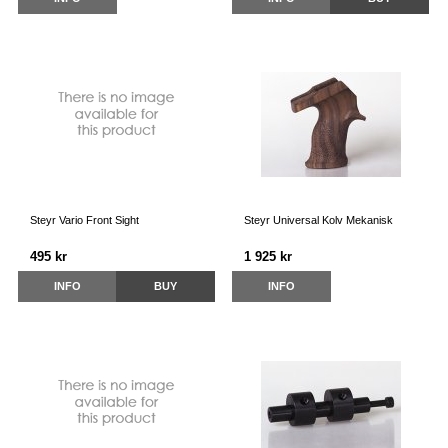
Steyr Vario Front Sight
Steyr Universal Kolv Mekanisk
495 kr
1 925 kr
INFO
BUY
INFO