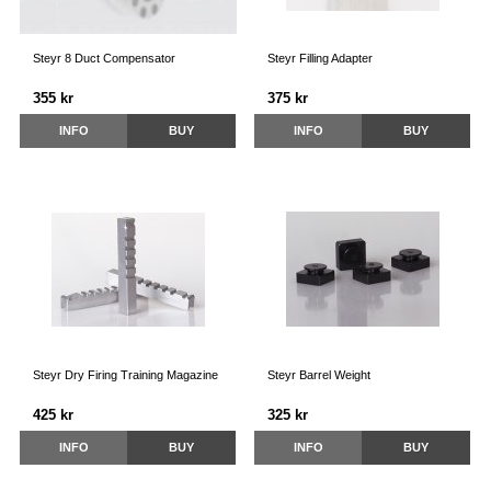
Steyr 8 Duct Compensator
Steyr Filling Adapter
355 kr
375 kr
INFO
BUY
INFO
BUY
Steyr Dry Firing Training Magazine
Steyr Barrel Weight
425 kr
325 kr
INFO
BUY
INFO
BUY