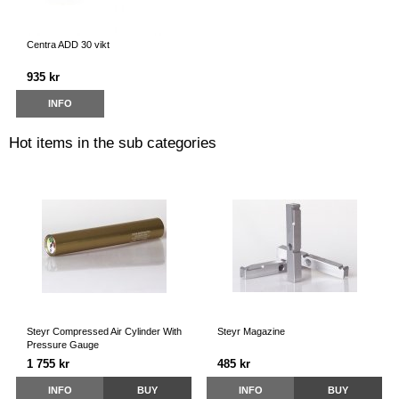
Centra ADD 30 vikt
935 kr
INFO
Hot items in the sub categories
Steyr Compressed Air Cylinder With
Steyr Magazine
Pressure Gauge
1 755 kr
485 kr
INFO
BUY
INFO
BUY