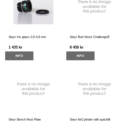
Steyr Iris glass 2,8-4,8 mm
Steyr Butt Stock Challenge/E
1 435 kr
8 450 kr
INFO
INFO
Steyr Bench Rest Plate
Steyr AirCylinder with quickfill