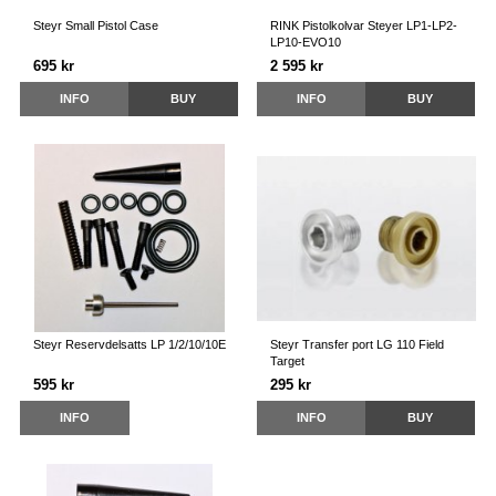
Steyr Small Pistol Case
RINK Pistolkolvar Steyer LP1-LP2-
LP10-EVO10
695 kr
2 595 kr
INFO
BUY
INFO
BUY
Steyr Reservdelsatts LP 1/2/10/10E
Steyr Transfer port LG 110 Field
Target
595 kr
295 kr
INFO
INFO
BUY