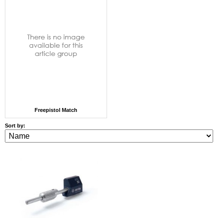
Freepistol Match
Sort by: