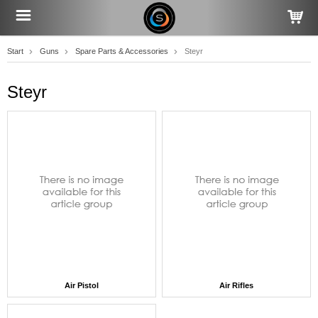
Start
Guns
Spare Parts & Accessories
Steyr
Steyr
Air Pistol
Air Rifles