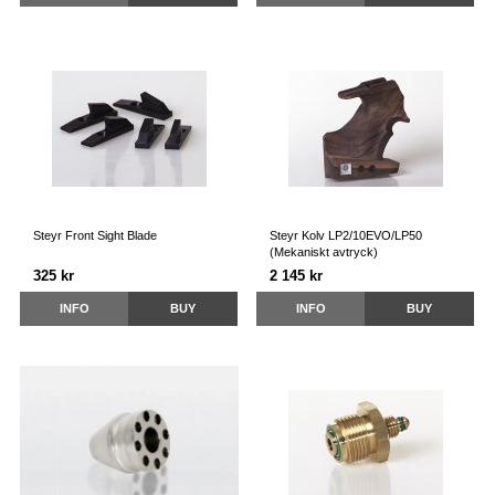
Steyr Front Sight Blade
Steyr Kolv LP2/10EVO/LP50
(Mekaniskt avtryck)
325 kr
2 145 kr
INFO
BUY
INFO
BUY