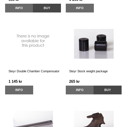
INFO
BUY
INFO
Steyr Double Chamber Compensator
Steyr Stock weight package
1 145 kr
265 kr
INFO
INFO
BUY