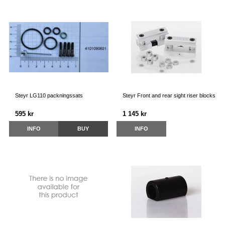
Steyr LG110 packningssats
Steyr Front and rear sight riser blocks
595 kr
1 145 kr
INFO
BUY
INFO