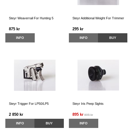
Steyr Weaverrail For Hunting 5
Steyr Additional Weight For Trimmer
875 kr
295 kr
INFO
INFO
BUY
Steyr Trigger For LP50/LP5
Steyr Iris Peep Sights
2 850 kr
895 kr
895 kr
INFO
BUY
INFO