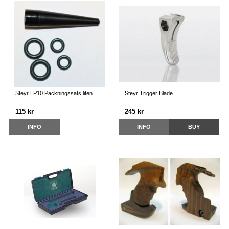
Steyr LP10 Packningssats liten
Steyr Trigger Blade
115 kr
245 kr
INFO
INFO
BUY