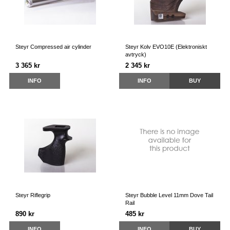
Steyr Compressed air cylinder
Steyr Kolv EVO10E (Elektroniskt
avtryck)
3 365 kr
2 345 kr
INFO
INFO
BUY
Steyr Riflegrip
Steyr Bubble Level 11mm Dove Tail
Rail
890 kr
485 kr
INFO
INFO
BUY