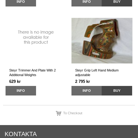
INFO
INFO
BUY
Steyr Trimmer And Plate With 2
Steyr Grip Left Hand Medium
Additional Weights
adjustable
629 kr
2 795 kr
INFO
INFO
BUY
To Checkout
KONTAKTA