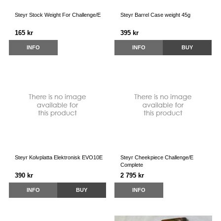
Steyr Stock Weight For Challenge/E
Steyr Barrel Case weight 45g
165 kr
395 kr
INFO
INFO
BUY
Steyr Kolvplatta Elektronisk EVO10E
Steyr Cheekpiece Challenge/E
Complete
390 kr
2 795 kr
INFO
BUY
INFO