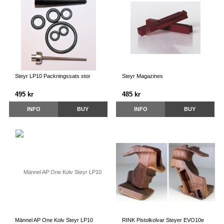
Steyr LP10 Packningssats stor
Steyr Magazines
495 kr
485 kr
INFO
BUY
INFO
BUY
Männel AP One Kolv Steyr LP10
RINK Pistolkolvar Steyer EVO10e