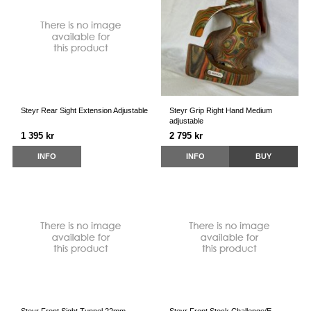
Steyr Rear Sight Extension Adjustable
Steyr Grip Right Hand Medium
adjustable
1 395 kr
2 795 kr
INFO
INFO
BUY