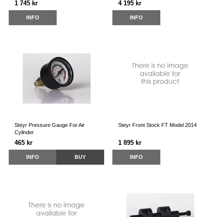
1 745 kr
4 195 kr
INFO
INFO
Steyr Pressure Gauge For Air
Steyr Front Stock FT Model 2014
Cylinder
465 kr
1 895 kr
INFO
BUY
INFO