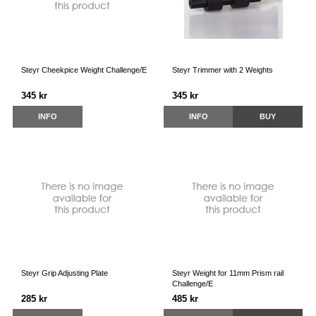
Steyr Cheekpice Weight Challenge/E
Steyr Trimmer with 2 Weights
345 kr
345 kr
INFO
INFO
BUY
Steyr Grip Adjusting Plate
Steyr Weight for 11mm Prism rail
Challenge/E
285 kr
485 kr