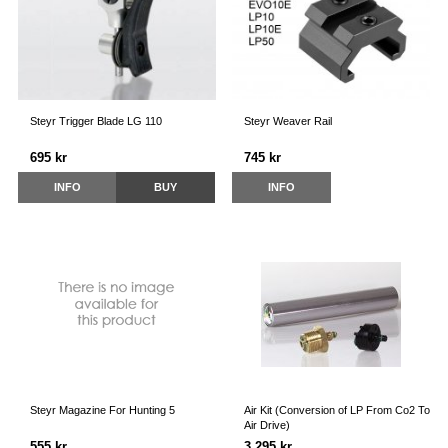
Steyr Trigger Blade LG 110
Steyr Weaver Rail
695 kr
745 kr
INFO
BUY
INFO
Steyr Magazine For Hunting 5
Air Kit (Conversion of LP From Co2 To
Air Drive)
555 kr
3 295 kr