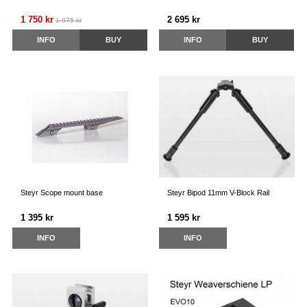
1 750 kr
2 695 kr
1 975 kr
INFO
BUY
INFO
BUY
Steyr Scope mount base
Steyr Bipod 11mm V-Block Rail
1 395 kr
1 595 kr
INFO
INFO