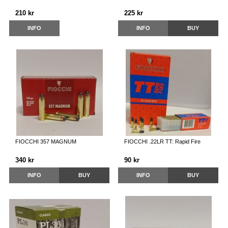
210 kr
225 kr
INFO
INFO
BUY
FIOCCHI 357 MAGNUM
FIOCCHI .22LR TT: Rapid Fire
340 kr
90 kr
INFO
BUY
INFO
BUY