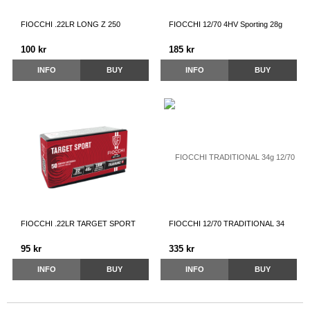
FIOCCHI .22LR LONG Z 250
FIOCCHI 12/70 4HV Sporting 28g
100 kr
185 kr
INFO
BUY
INFO
BUY
FIOCCHI .22LR TARGET SPORT
FIOCCHI 12/70 TRADITIONAL 34
95 kr
335 kr
INFO
BUY
INFO
BUY