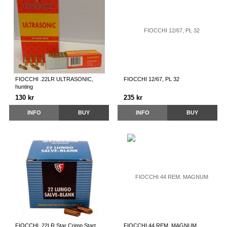
FIOCCHI .22LR ULTRASONIC,
FIOCCHI 12/67, PL 32
hunting
130 kr
235 kr
INFO
BUY
INFO
BUY
FIOCCHI .22LR Star Crimp Start
FIOCCHI 44 REM. MAGNUM