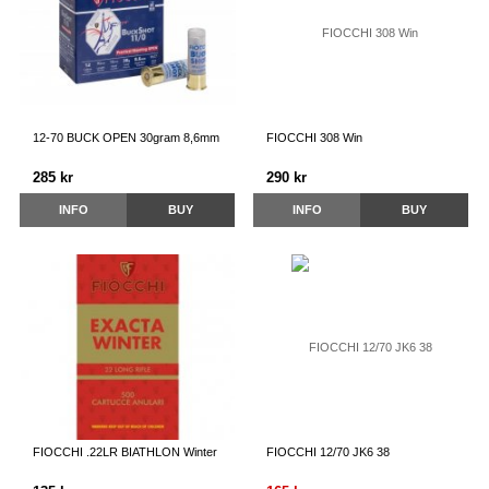
12-70 BUCK OPEN 30gram 8,6mm
FIOCCHI 308 Win
285 kr
290 kr
INFO
BUY
INFO
BUY
FIOCCHI .22LR BIATHLON Winter
FIOCCHI 12/70 JK6 38