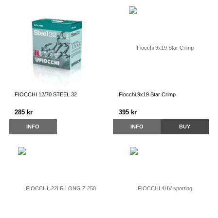
FIOCCHI 12/70 STEEL 32
Fiocchi 9x19 Star Crimp
285 kr
395 kr
INFO
INFO
BUY