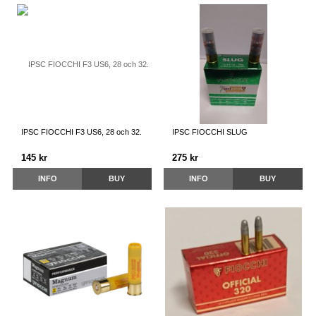
IPSC FIOCCHI F3 US6, 28 och 32.
IPSC FIOCCHI SLUG
145 kr
275 kr
INFO
BUY
INFO
BUY