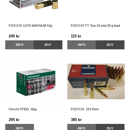
FIOCCHI 12/76 MAGNUM 52g
FIOCCHI TT Two 24 and 28 g lead
245 kr
115 kr
INFO
BUY
INFO
BUY
Fiocchi STEEL Slug
FIOCCHI .223 Rem
295 kr
385 kr
INFO
INFO
BUY