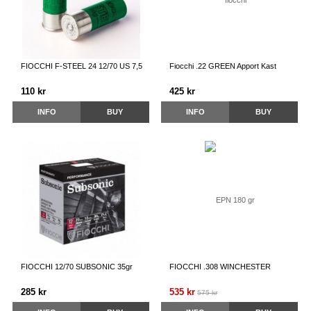
FIOCCHI F-STEEL 24 12/70 US 7,5
Fiocchi .22 GREEN Apport Kast
110 kr
425 kr
INFO
BUY
INFO
BUY
FIOCCHI 12/70 SUBSONIC 35gr
FIOCCHI .308 WINCHESTER
285 kr
535 kr
575 kr