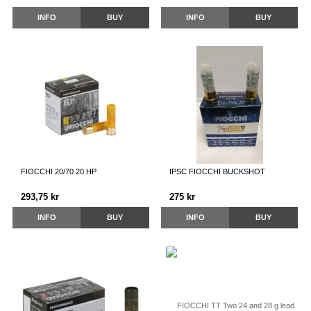
INFO
BUY
INFO
BUY
FIOCCHI 20/70 20 HP
IPSC FIOCCHI BUCKSHOT
293,75 kr
275 kr
INFO
BUY
INFO
BUY