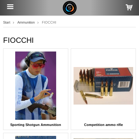
Start
Ammunition
FIOCCHI
FIOCCHI
Sporting Shotgun Ammunition
Competition ammo rifle