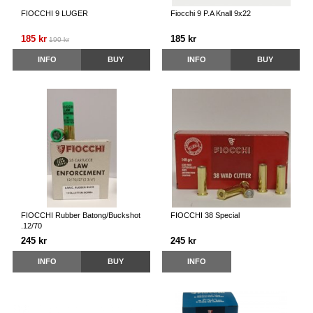
FIOCCHI 9 LUGER
Fiocchi 9 P.A Knall 9x22
185 kr
185 kr
190 kr
INFO
BUY
INFO
BUY
FIOCCHI Rubber Batong/Buckshot
FIOCCHI 38 Special
.12/70
245 kr
245 kr
INFO
BUY
INFO