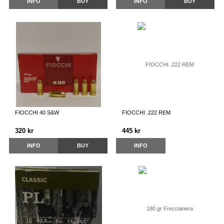
INFO
BUY
INFO
BUY
FIOCCHI 40 S&W
FIOCCHI .222 REM
320 kr
445 kr
INFO
BUY
INFO