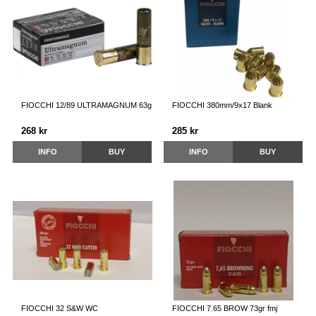
FIOCCHI 12/89 ULTRAMAGNUM 63g
FIOCCHI 380mm/9x17 Blank
268 kr
285 kr
INFO
BUY
INFO
BUY
FIOCCHI 32 S&W WC
FIOCCHI 7.65 BROW 73gr fmj