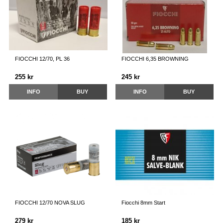
FIOCCHI 12/70, PL 36
FIOCCHI 6,35 BROWNING
255 kr
245 kr
INFO
BUY
INFO
BUY
FIOCCHI 12/70 NOVA SLUG
Fiocchi 8mm Start
279 kr
185 kr