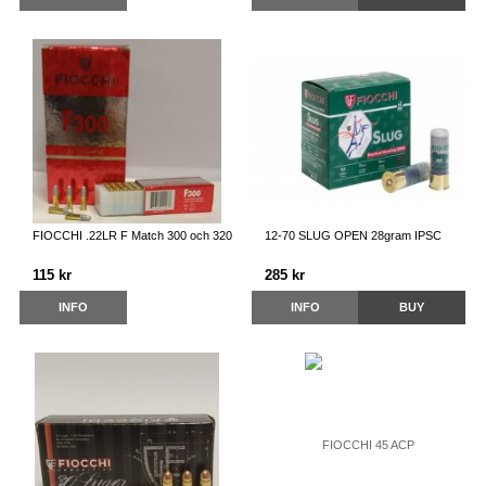
FIOCCHI .22LR F Match 300 och 320
12-70 SLUG OPEN 28gram IPSC
115 kr
285 kr
INFO
INFO
BUY