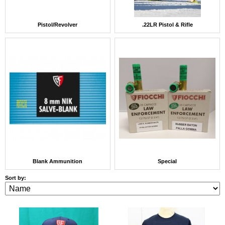
Pistol/Revolver
.22LR Pistol & Rifle
Blank Ammunition
Special
Sort by: