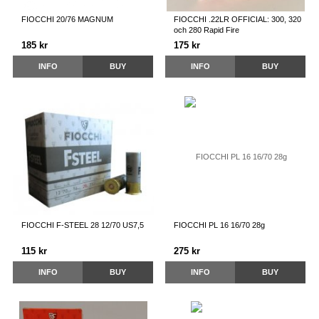
FIOCCHI 20/76 MAGNUM
FIOCCHI .22LR OFFICIAL: 300, 320
och 280 Rapid Fire
185 kr
175 kr
INFO
BUY
INFO
BUY
FIOCCHI F-STEEL 28 12/70 US7,5
FIOCCHI PL 16 16/70 28g
115 kr
275 kr
INFO
BUY
INFO
BUY