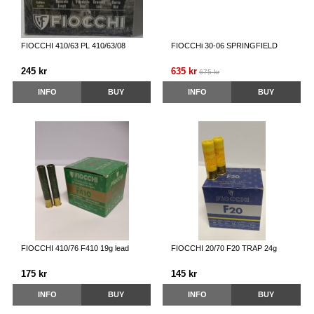
FIOCCHI 410/63 PL 410/63/08
FIOCCHi 30-06 SPRINGFIELD
245 kr
635 kr
675 kr
INFO
BUY
INFO
BUY
FIOCCHI 410/76 F410 19g lead
FIOCCHI 20/70 F20 TRAP 24g
175 kr
145 kr
INFO
BUY
INFO
BUY