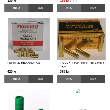
135 kr
165 kr
175 kr
INFO
BUY
INFO
BUY
Fiocchi .22 RED Apport Kast
FIOCCHI Flobert 9mm, 7,5g, 1,9 mm
hagel
425 kr
375 kr
INFO
BUY
INFO
BUY