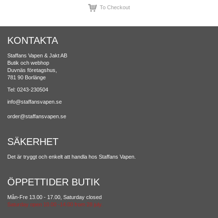
To Checkout
KONTAKTA
Staffans Vapen & Jakt AB
Butik och webhop
Duvnäs företagshus,
781 90 Borlänge
Tel: 0243-230504
info@staffansvapen.se
order@staffansvapen.se
SÄKERHET
Det är tryggt och enkelt att handla hos Staffans Vapen.
ÖPPETTIDER BUTIK
Mån-Fre 13.00 - 17.00, Saturday closed
Saturday open 10.00 -14.00 from 28 july.