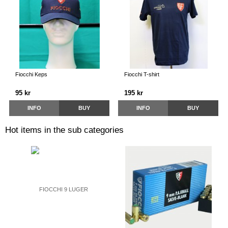
Fiocchi Keps
Fiocchi T-shirt
95 kr
195 kr
INFO
BUY
INFO
BUY
Hot items in the sub categories