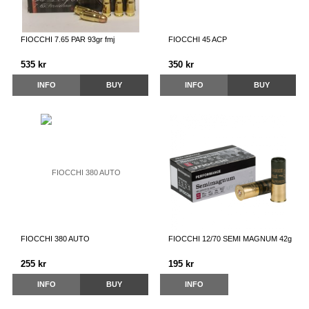
FIOCCHI 7.65 PAR 93gr fmj
FIOCCHI 45 ACP
535 kr
350 kr
INFO
BUY
INFO
BUY
FIOCCHI 380 AUTO
FIOCCHI 12/70 SEMI MAGNUM 42g
255 kr
195 kr
INFO
BUY
INFO