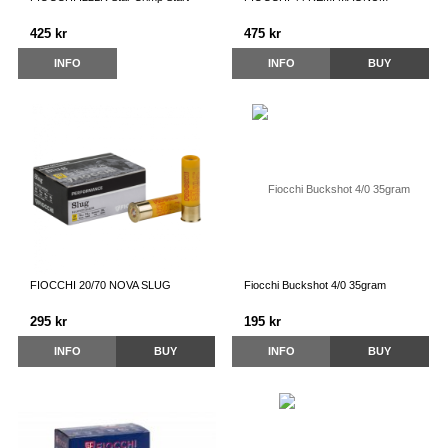
425 kr
475 kr
INFO
INFO
BUY
FIOCCHI 20/70 NOVA SLUG
Fiocchi Buckshot 4/0 35gram
295 kr
195 kr
INFO
BUY
INFO
BUY