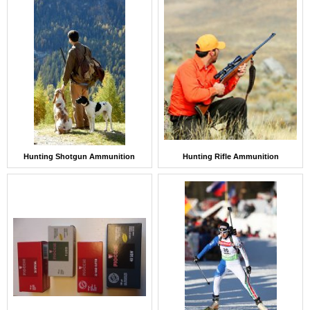
Hunting Shotgun Ammunition
Hunting Rifle Ammunition