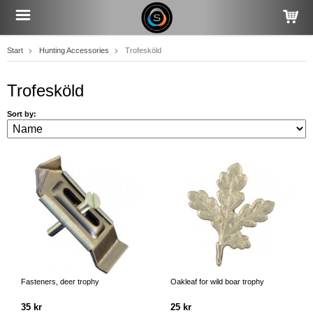
Start
Hunting Accessories
Trofesköld
Trofesköld
Sort by:
Fasteners, deer trophy
Oakleaf for wild boar trophy
35 kr
25 kr