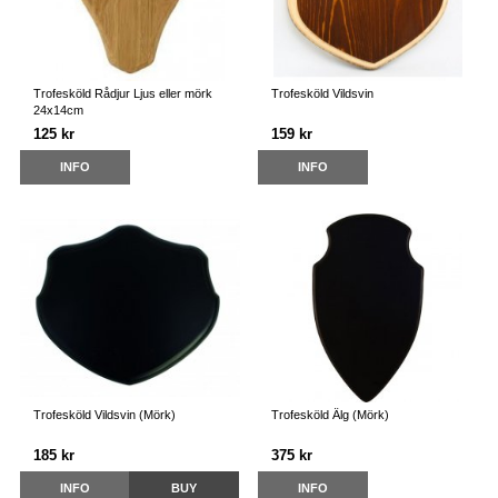
Trofesköld Rådjur Ljus eller mörk
Trofesköld Vildsvin
24x14cm
125 kr
159 kr
INFO
INFO
Trofesköld Vildsvin (Mörk)
Trofesköld Älg (Mörk)
185 kr
375 kr
INFO
BUY
INFO