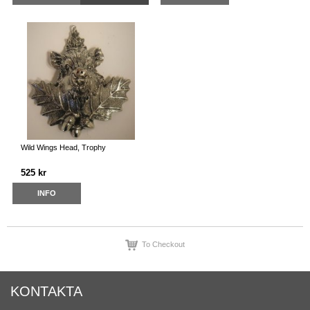
Wild Wings Head, Trophy
525 kr
INFO
To Checkout
KONTAKTA