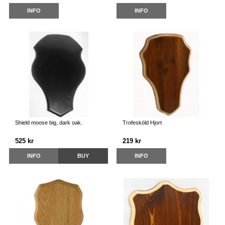
INFO
INFO
Shield moose big, dark oak.
Trofesköld Hjort
525 kr
219 kr
INFO
BUY
INFO