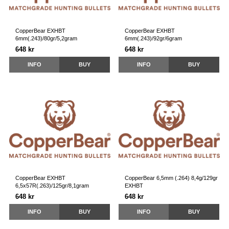
CopperBear EXHBT
CopperBear EXHBT
6mm(.243)/80gr/5,2gram
6mm(.243)/92gr/6gram
648 kr
648 kr
INFO
BUY
INFO
BUY
CopperBear EXHBT
CopperBear 6,5mm (.264) 8,4g/129gr
6,5x57R(.263)/125gr/8,1gram
EXHBT
648 kr
648 kr
INFO
BUY
INFO
BUY