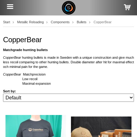
Start
Metallic Reloading
Components
Bullets
CopperBear
CopperBear
Matchgrade hunting bullets
CopperBear
hunting bullets is made in Sweden with a unique construction and give much
less recoil comparing to other hunting bullets. Double diameter after hit for maximal effect
och minimal pain for the game.
CopperBear
Matchprecision
Low recoil
Maximal expansion
Sort by: