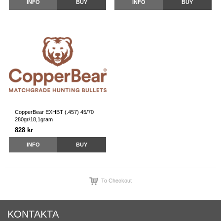
INFO
BUY
INFO
BUY
CopperBear EXHBT (.457) 45/70
280gr/18,1gram
828 kr
INFO
BUY
To Checkout
KONTAKTA