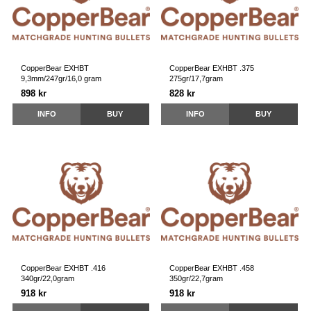
CopperBear EXHBT
CopperBear EXHBT .375
9,3mm/247gr/16,0 gram
275gr/17,7gram
898 kr
828 kr
INFO
BUY
INFO
BUY
CopperBear EXHBT .416
CopperBear EXHBT .458
340gr/22,0gram
350gr/22,7gram
918 kr
918 kr