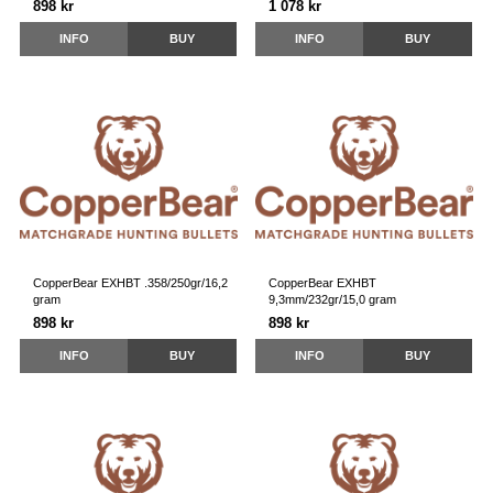
898 kr
1 078 kr
INFO
BUY
INFO
BUY
CopperBear EXHBT .358/250gr/16,2
CopperBear EXHBT
gram
9,3mm/232gr/15,0 gram
898 kr
898 kr
INFO
BUY
INFO
BUY