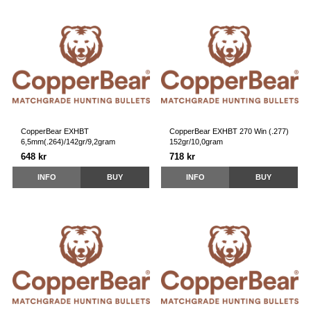
CopperBear EXHBT
CopperBear EXHBT 270 Win (.277)
6,5mm(.264)/142gr/9,2gram
152gr/10,0gram
648 kr
718 kr
INFO
BUY
INFO
BUY