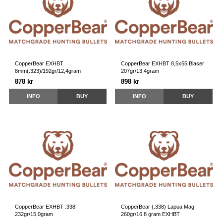
CopperBear EXHBT
CopperBear EXHBT 8,5x55 Blaser
8mm(.323)/192gr/12,4gram
207gr/13,4gram
878 kr
898 kr
INFO
BUY
INFO
BUY
CopperBear EXHBT .338
CopperBear (.338) Lapua Mag
232gr/15,0gram
260gr/16,8 gram EXHBT