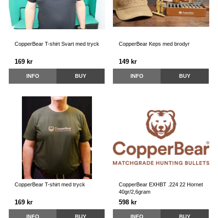
CopperBear T-shirt Svart med tryck
CopperBear Keps med brodyr
169 kr
149 kr
INFO
BUY
INFO
BUY
CopperBear T-shirt med tryck
CopperBear EXHBT .224 22 Hornet
40gr/2,6gram
169 kr
598 kr
INFO
BUY
INFO
BUY