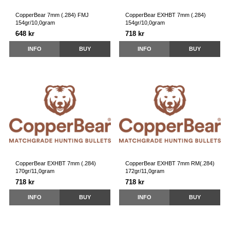
CopperBear 7mm (.284) FMJ
CopperBear EXHBT 7mm (.284)
154gr/10,0gram
154gr/10,0gram
648 kr
718 kr
INFO
BUY
INFO
BUY
CopperBear EXHBT 7mm (.284)
CopperBear EXHBT 7mm RM(.284)
170gr/11,0gram
172gr/11,0gram
718 kr
718 kr
INFO
BUY
INFO
BUY