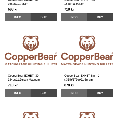
166gr/10,7gram
184gr/11,9gram
698 kr
718 kr
INFO
BUY
INFO
BUY
CopperBear EXHBT .30
CopperBear EXHBT 8mm J
184gr/11,9gram Magnum
(.318)/179gr/11,6gram
718 kr
878 kr
INFO
BUY
INFO
BUY