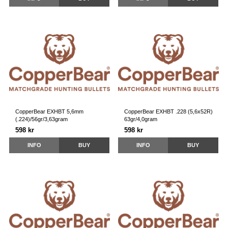
CopperBear EXHBT 5,6mm
CopperBear EXHBT .228 (5,6x52R)
(.224)/56gr/3,63gram
63gr/4,0gram
598 kr
598 kr
INFO
BUY
INFO
BUY