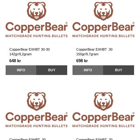
CopperBear EXHBT 30-30
CopperBear EXHBT .30
142gr/9,2gram
150gr/9,7gram
648 kr
698 kr
INFO
BUY
INFO
BUY
CopperBear EXHBT .30
CopperBear EXHBT .30