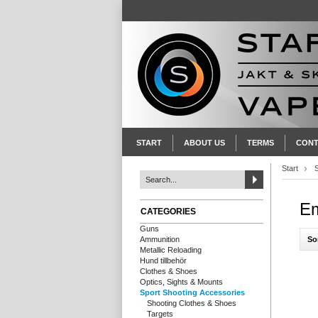
START
ABOUT US
TERMS
CONT
Start
Em
CATEGORIES
Guns
So
Ammunition
Metallic Reloading
Hund tillbehör
Clothes & Shoes
Optics, Sights & Mounts
Sport Shooting Accessories
Shooting Clothes & Shoes
Targets