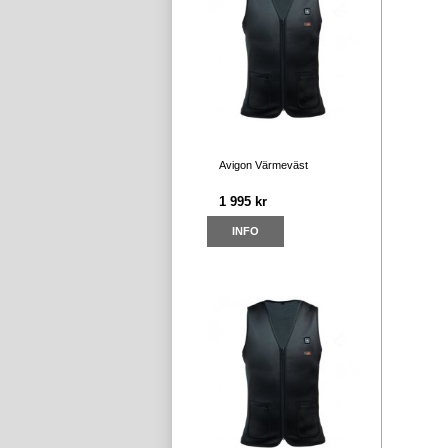
Avigon Värmeväst
1 995 kr
INFO