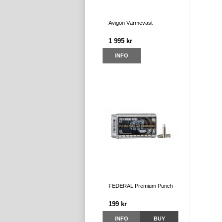
Avigon Värmeväst
1 995 kr
INFO
FEDERAL Premium Punch
199 kr
INFO
BUY