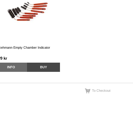
ehmann Empty Chamber Indicator
9 kr
INFO
BUY
To Checkout