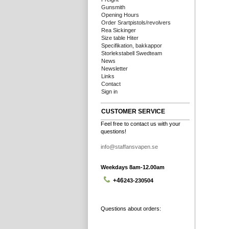
Gunsmith
Opening Hours
Order Srartpistols/revolvers
Rea Sickinger
Size table Hiter
Specifikation, bakkappor
Storlekstabell Swedteam
News
Newsletter
Links
Contact
Sign in
CUSTOMER SERVICE
Feel free to contact us with your
questions!
info@staffansvapen.se
Weekdays 8am-12.00am
+46
243-230504
Questions about orders: