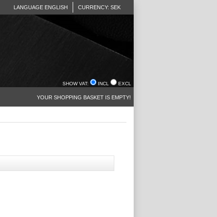
LANGUAGE ENGLISH
CURRENCY: SEK
SHOW VAT:
INCL
EXCL
YOUR SHOPPING BASKET IS EMPTY!