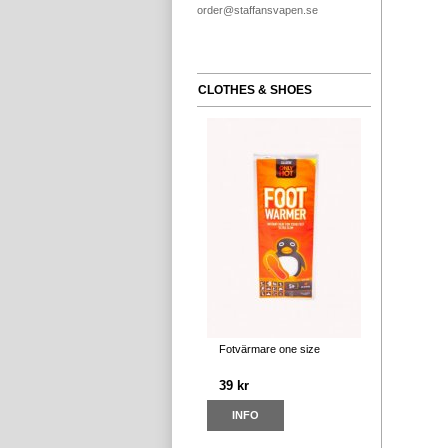
order@staffansvapen.se
CLOTHES & SHOES
Fotvärmare one size
39 kr
INFO