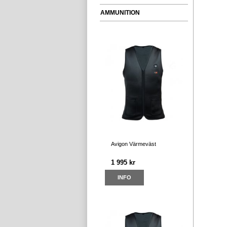
AMMUNITION
Avigon Värmeväst
1 995 kr
INFO