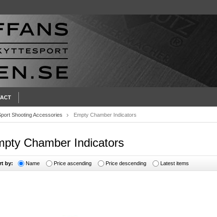
ACT
Sport Shooting Accessories
Empty Chamber Indicators
pty Chamber Indicators
rt by:
Name
Price ascending
Price descending
Latest items