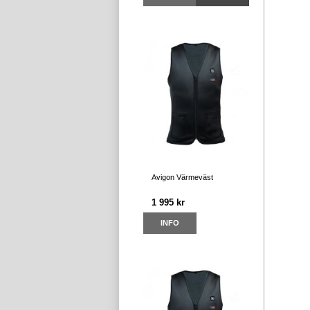
Avigon Värmeväst
1 995 kr
INFO