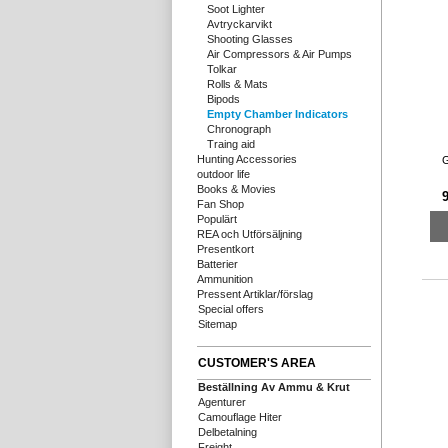
Soot Lighter
Avtryckarvikt
Shooting Glasses
Air Compressors & Air Pumps
Tolkar
Rolls & Mats
Bipods
Empty Chamber Indicators
Chronograph
Traing aid
Hunting Accessories
G
outdoor life
Books & Movies
9
Fan Shop
Populärt
REA och Utförsäljning
Presentkort
Batterier
Ammunition
Pressent Artiklar/förslag
Special offers
Sitemap
CUSTOMER'S AREA
Beställning Av Ammu & Krut
Agenturer
Camouflage Hiter
Delbetalning
Freight