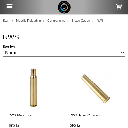
Start
Metallic Reloading
Components
Brass Cases
RWS
RWS
Sort by:
RWS 404 jeffery
RWS Hylsa 22 Hornet
675 kr
595 kr