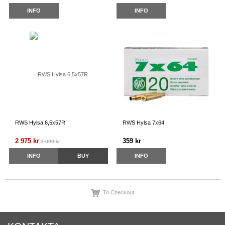
INFO
INFO
RWS Hylsa 6,5x57R
RWS Hylsa 7x64
2 975 kr
359 kr
3 099 kr
INFO
BUY
INFO
To Checkout