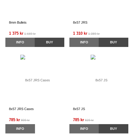
8mm Bullets
8x57 JRS
1 375 kr
1 310 kr
1 449 kr
1 389 kr
INFO
BUY
INFO
BUY
8x57 JRS Cases
8x57 JS
785 kr
785 kr
809 kr
829 kr
INFO
INFO
BUY