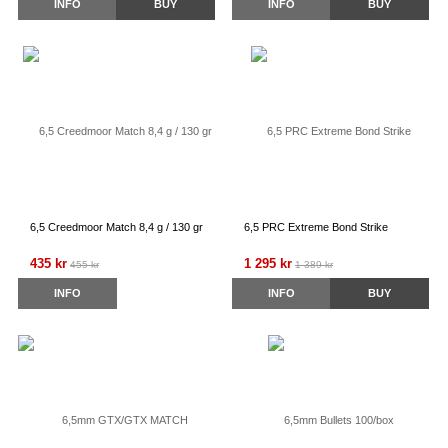
INFO
BUY
INFO
BUY
6,5 Creedmoor Match 8,4 g / 130 gr
6,5 PRC Extreme Bond Strike
435 kr
1 295 kr
455 kr
1 389 kr
INFO
INFO
BUY