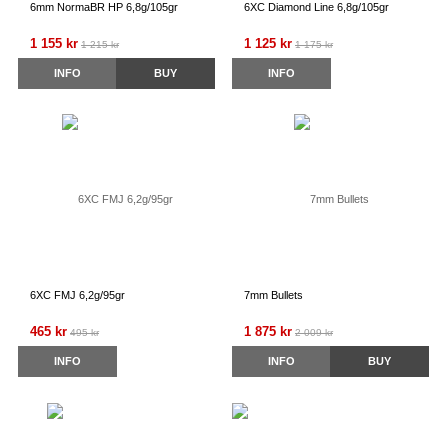
6mm NormaBR HP 6,8g/105gr
6XC Diamond Line 6,8g/105gr
1 155 kr
1 125 kr
1 215 kr
1 175 kr
INFO
BUY
INFO
6XC FMJ 6,2g/95gr
7mm Bullets
465 kr
1 875 kr
495 kr
2 009 kr
INFO
INFO
BUY