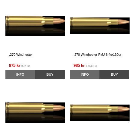
.270 Winchester
.270 Winchester FMJ 8,4g/130gr
875 kr
985 kr
935 kr
1 039 kr
INFO
BUY
INFO
BUY