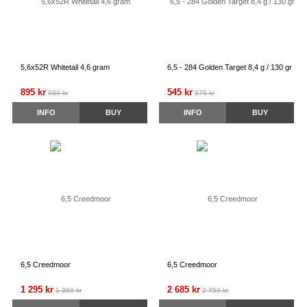
5,6x52R Whitetail 4,6 gram
6,5 - 284 Golden Target 8,4 g / 130 gr
895 kr
545 kr
939 kr
575 kr
INFO
BUY
INFO
BUY
6,5 Creedmoor
6,5 Creedmoor
1 295 kr
2 685 kr
1 369 kr
2 759 kr