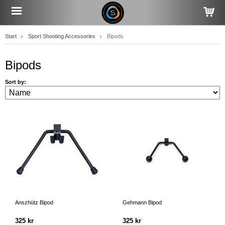
Start
Sport Shooting Accessories
Bipods
Bipods
Sort by:
Anszhütz Bipod
Gehmann Bipod
325 kr
325 kr