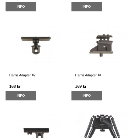
INFO
INFO
Harris Adapter #2
Harris Adapter #4
168 kr
369 kr
INFO
INFO