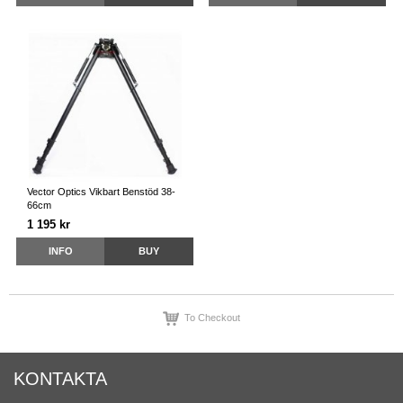
Vector Optics Vikbart Benstöd 38-
66cm
1 195 kr
INFO
BUY
To Checkout
KONTAKTA