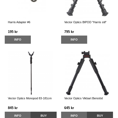
Harris Adapter #6
Vector Optics BIPOD "Harris stil"
195 kr
795 kr
INFO
INFO
Vector Optics Monopod 83-181cm
Vector Optics Vikbart Benstöd
845 kr
645 kr
INFO
BUY
INFO
BUY