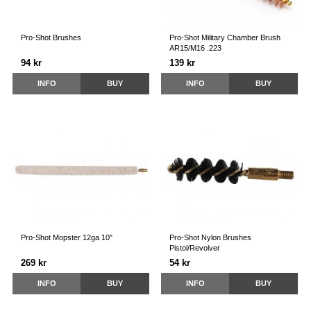
Pro-Shot Brushes
Pro-Shot Military Chamber Brush
AR15/M16 .223
94 kr
139 kr
INFO
BUY
INFO
BUY
Pro-Shot Mopster 12ga 10"
Pro-Shot Nylon Brushes
Pistol/Revolver
269 kr
54 kr
INFO
BUY
INFO
BUY