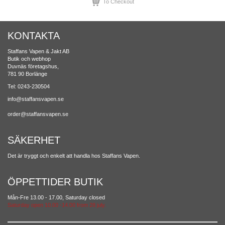
To Checkout
KONTAKTA
Staffans Vapen & Jakt AB
Butik och webhop
Duvnäs företagshus,
781 90 Borlänge
Tel: 0243-230504
info@staffansvapen.se
order@staffansvapen.se
SÄKERHET
Det är tryggt och enkelt att handla hos Staffans Vapen.
ÖPPETTIDER BUTIK
Mån-Fre 13.00 - 17.00, Saturday closed
Saturday open 10.00 -14.00 from 28 july.