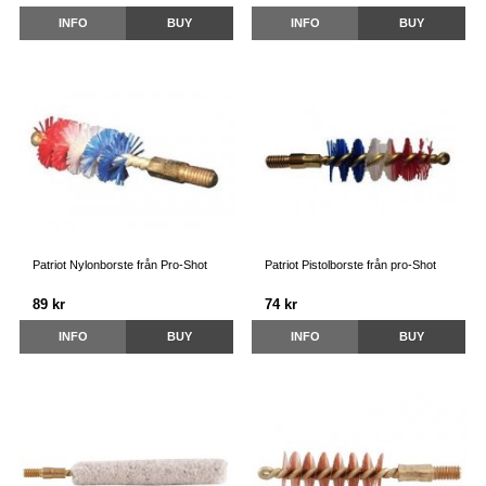
INFO
BUY
INFO
BUY
Patriot Nylonborste från Pro-Shot
Patriot Pistolborste från pro-Shot
89 kr
74 kr
INFO
BUY
INFO
BUY