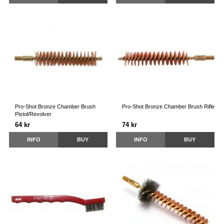
Pro-Shot Bronze Chamber Brush
Pro-Shot Bronze Chamber Brush Rifle
Pistol/Revolver
64 kr
74 kr
INFO
BUY
INFO
BUY