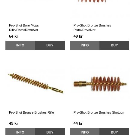
Pro-Shot Bore Mops
Pro-Shot Bronze Brushes
Rifle/Pistol/Revolver
Pistol/Revolver
64 kr
49 kr
INFO
BUY
INFO
BUY
Pro-Shot Bronze Brushes Rifle
Pro-Shot Bronze Brushes Shotgun
49 kr
44 kr
INFO
BUY
INFO
BUY