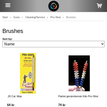
Start
Guns
Cleaning/Service
Pro-Shot
Brushes
Brushes
Sort by:
.20 Cal. Mop
Patriot gevärsborste från Pro-Shot
64 kr
74 kr