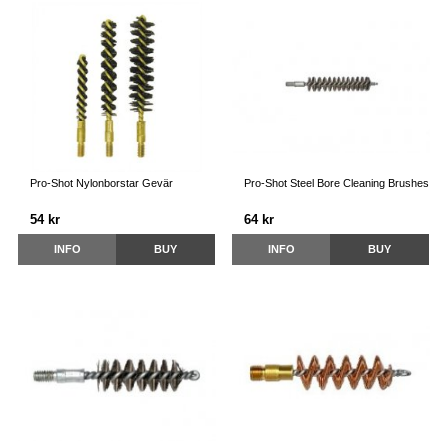
Pro-Shot Nylonborstar Gevär
Pro-Shot Steel Bore Cleaning Brushes
54 kr
64 kr
INFO
BUY
INFO
BUY