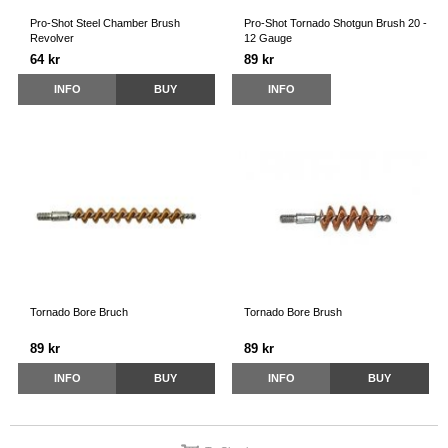
Pro-Shot Steel Chamber Brush
Pro-Shot Tornado Shotgun Brush 20 -
Revolver
12 Gauge
64 kr
89 kr
INFO
BUY
INFO
Tornado Bore Bruch
Tornado Bore Brush
89 kr
89 kr
INFO
BUY
INFO
BUY