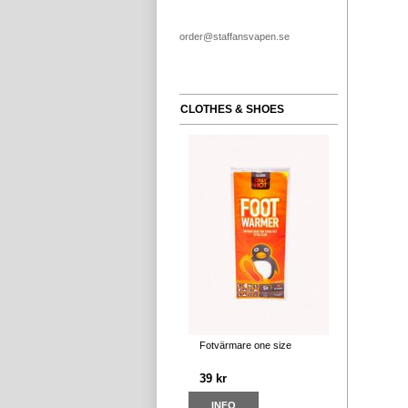
order@staffansvapen.se
CLOTHES & SHOES
Fotvärmare one size
39 kr
INFO