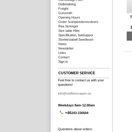
Delbetalning
Freight
Gunsmith
B
Opening Hours
Order Srartpistols/revolvers
Rea Sickinger
1
Size table Hiter
Specifikation, bakkappor
Storlekstabell Swedteam
News
Newsletter
Links
Contact
Sign in
CUSTOMER SERVICE
Feel free to contact us with your
questions!
info@staffansvapen.se
Weekdays 8am-12.00am
+46
243-230504
Questions about orders: