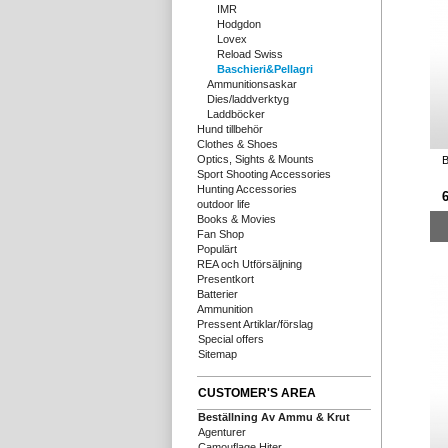
IMR
Hodgdon
Lovex
Reload Swiss
Baschieri&Pellagri
Ammunitionsaskar
Dies/laddverktyg
Laddböcker
Hund tillbehör
Clothes & Shoes
Optics, Sights & Mounts
B
Sport Shooting Accessories
Hunting Accessories
outdoor life
Books & Movies
Fan Shop
Populärt
REA och Utförsäljning
Presentkort
Batterier
Ammunition
Pressent Artiklar/förslag
Special offers
Sitemap
CUSTOMER'S AREA
Beställning Av Ammu & Krut
Agenturer
Camouflage Hiter