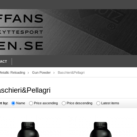
ACT
etallic Reloading
Gun Powder
Baschieri&Pellagri
schieri&Pellagri
rt by:
Name
Price ascending
Price descending
Latest items