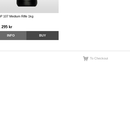
P 107 Medium Rifle 1kg
 295 kr
INFO
BUY
To Checkout