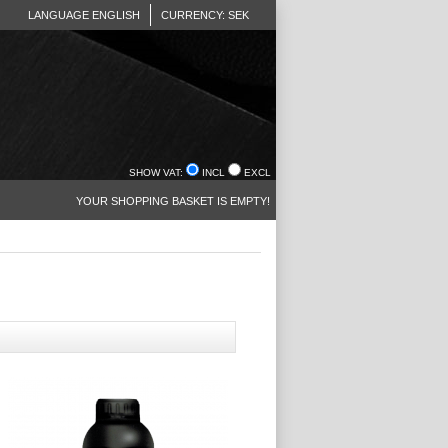
LANGUAGE ENGLISH
CURRENCY: SEK
SHOW VAT:
INCL
EXCL
YOUR SHOPPING BASKET IS EMPTY!