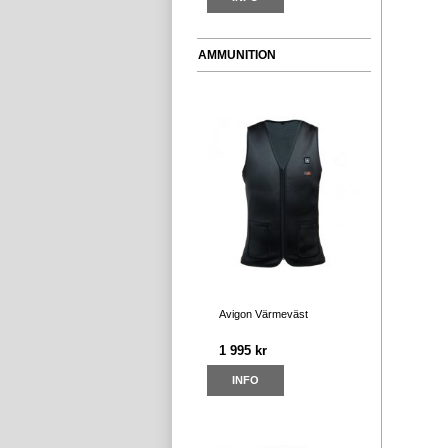
AMMUNITION
Avigon Värmeväst
1 995 kr
INFO