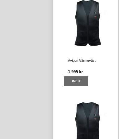
Avigon Värmeväst
1 995 kr
INFO