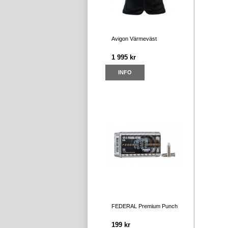
Avigon Värmeväst
1 995 kr
INFO
FEDERAL Premium Punch
199 kr