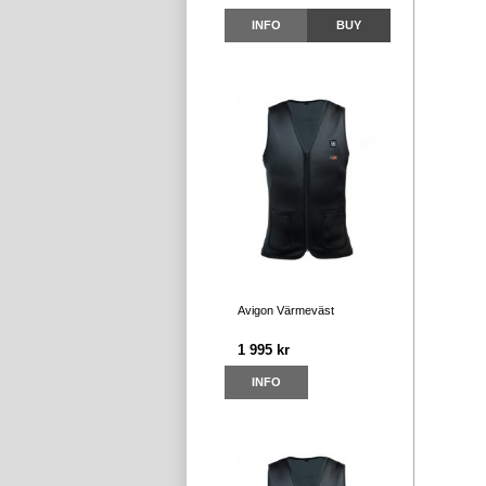
INFO
BUY
Avigon Värmeväst
1 995 kr
INFO