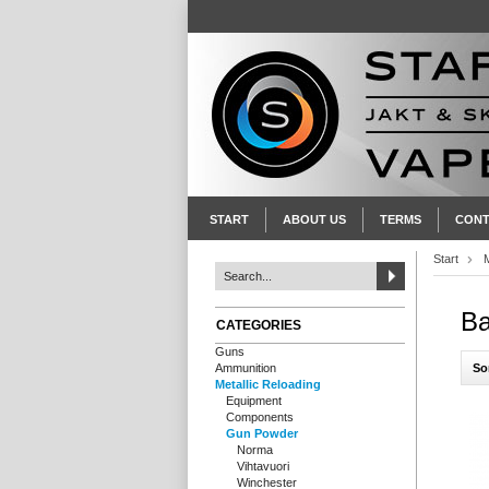
START
ABOUT US
TERMS
CONT
Start
M
Ba
CATEGORIES
Guns
So
Ammunition
Metallic Reloading
Equipment
Components
Gun Powder
Norma
Vihtavuori
Winchester