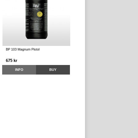
BP 103 Magnum Pistol
675 kr
INFO
BUY