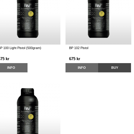
P 100 Light Pistol (500gram)
BP 102 Pistol
675 kr
675 kr
INFO
INFO
BUY