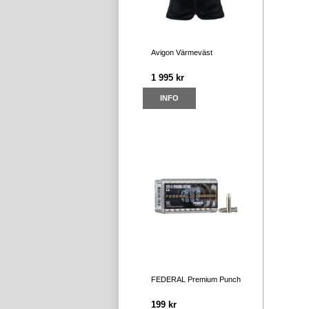
Avigon Värmeväst
1 995 kr
INFO
FEDERAL Premium Punch
199 kr