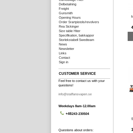
Delbetalning
Freight
Gunsmith
N
Opening Hours
Order Srartpistols/revolvers
Rea Sickinger
Size table Hiter
Specifikation, bakkappor
Storlekstabell Swedteam
News
Newsletter
Links
Contact
Sign in
CUSTOMER SERVICE
Feel free to contact us with your
questions!
info@staffansvapen.se
Weekdays 8am-12.00am
+46
243-230504
S
1
Questions about orders: