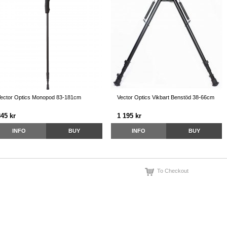
ector Optics Monopod 83-181cm
Vector Optics Vikbart Benstöd 38-66cm
845 kr
1 195 kr
INFO
BUY
INFO
BUY
To Checkout