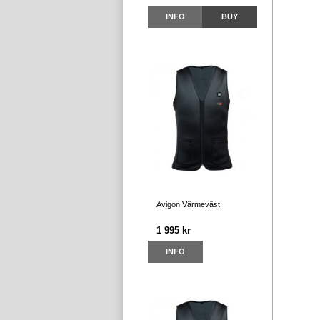
INFO
BUY
Avigon Värmeväst
1 995 kr
INFO