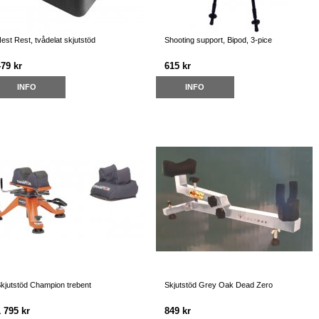
est Rest, tvådelat skjutstöd
Shooting support, Bipod, 3-pice
479 kr
615 kr
INFO
INFO
kjutstöd Champion trebent
Skjutstöd Grey Oak Dead Zero
 795 kr
849 kr