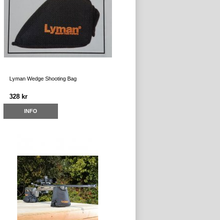
Lyman Wedge Shooting Bag
328 kr
INFO