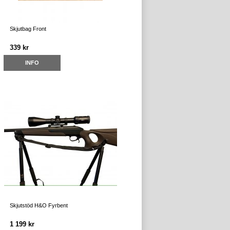
Skjutbag Front
339 kr
INFO
Skjutstöd H&O Fyrbent
1 199 kr