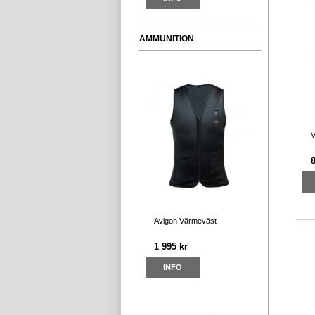
AMMUNITION
V
Avigon Värmeväst
1 995 kr
INFO