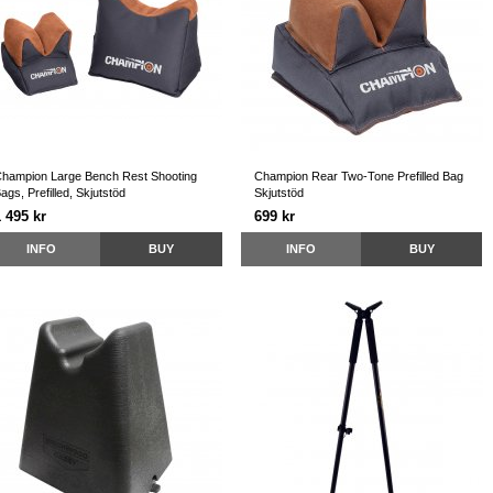
hampion Large Bench Rest Shooting
Champion Rear Two-Tone Prefilled Bag
ags, Prefilled, Skjutstöd
Skjutstöd
 495 kr
699 kr
INFO
BUY
INFO
BUY