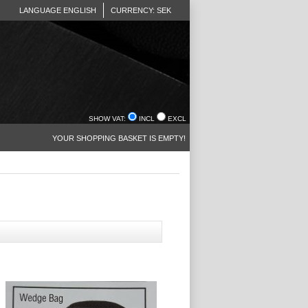
LANGUAGE ENGLISH
CURRENCY: SEK
SHOW VAT:
INCL
EXCL
YOUR SHOPPING BASKET IS EMPTY!