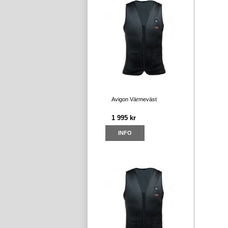
Avigon Värmeväst
1 995 kr
INFO