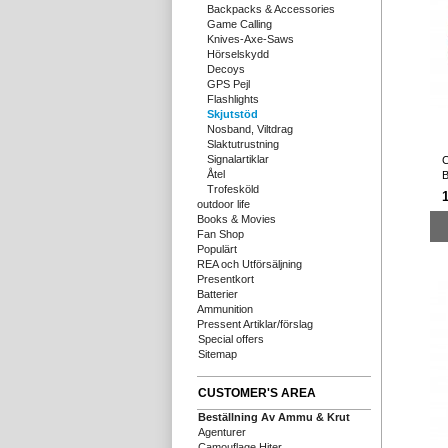
Backpacks & Accessories
Game Calling
Knives-Axe-Saws
Hörselskydd
Decoys
GPS Pejl
Flashlights
Skjutstöd
Nosband, Viltdrag
Slaktutrustning
Signalartiklar
C
Åtel
B
Trofesköld
1
outdoor life
Books & Movies
Fan Shop
Populärt
REA och Utförsäljning
Presentkort
Batterier
Ammunition
Pressent Artiklar/förslag
Special offers
Sitemap
CUSTOMER'S AREA
Beställning Av Ammu & Krut
Agenturer
Camouflage Hiter