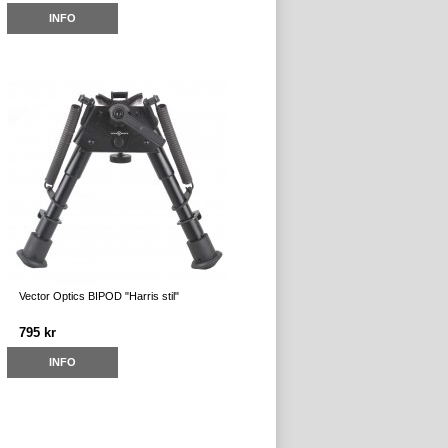
INFO
Vector Optics BIPOD "Harris stil"
795 kr
INFO