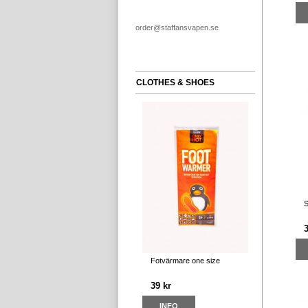
order@staffansvapen.se
CLOTHES & SHOES
S
Fotvärmare one size
39 kr
INFO