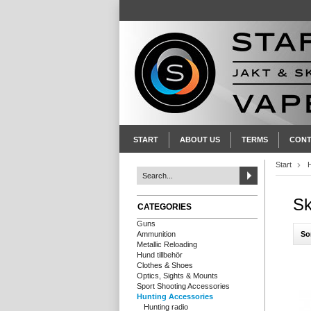
START
ABOUT US
TERMS
CONT
Start
Sk
CATEGORIES
Guns
So
Ammunition
Metallic Reloading
Hund tillbehör
Clothes & Shoes
Optics, Sights & Mounts
Sport Shooting Accessories
Hunting Accessories
Hunting radio