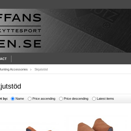
ACT
Hunting Accessories
Skjutstöd
jutstöd
rt by:
Name
Price ascending
Price descending
Latest items