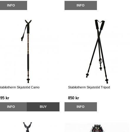
INFO
INFO
tabilotherm Skjutstöd Camo
Stabilotherm Skjutstöd Tripod
395 kr
850 kr
INFO
BUY
INFO