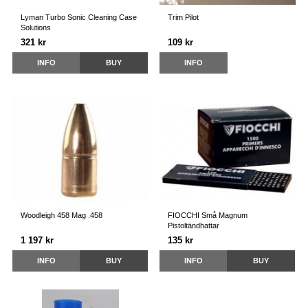
Lyman Turbo Sonic Cleaning Case
Trim Pilot
Solutions
321 kr
109 kr
INFO
BUY
INFO
Woodleigh 458 Mag .458
FIOCCHI Små Magnum
Pistoltändhattar
1 197 kr
135 kr
INFO
BUY
INFO
BUY