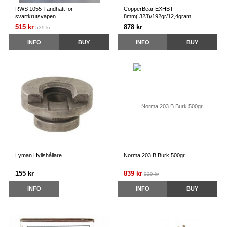
RWS 1055 Tändhatt för
CopperBear EXHBT
svartkrutsvapen
8mm(.323)/192gr/12,4gram
515 kr
878 kr
539 kr
INFO
BUY
INFO
BUY
Lyman Hyllshållare
Norma 203 B Burk 500gr
155 kr
839 kr
929 kr
INFO
INFO
BUY