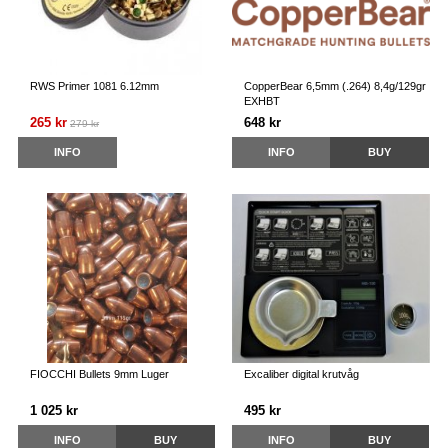
RWS Primer 1081 6.12mm
CopperBear 6,5mm (.264) 8,4g/129gr
EXHBT
265 kr
648 kr
279 kr
INFO
INFO
BUY
FIOCCHI Bullets 9mm Luger
Excaliber digital krutvåg
1 025 kr
495 kr
INFO
BUY
INFO
BUY