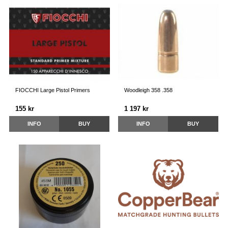
FIOCCHI Large Pistol Primers
Woodleigh 358 .358
155 kr
1 197 kr
INFO
BUY
INFO
BUY