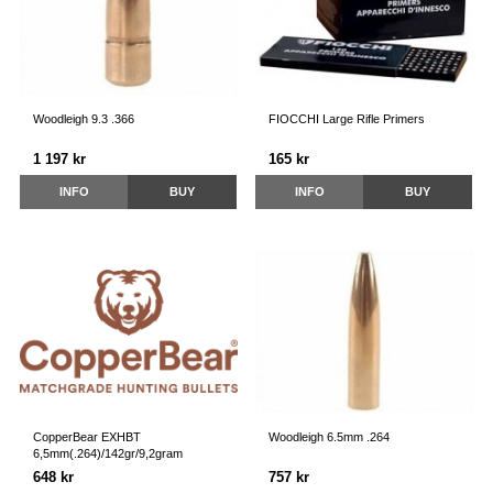
Woodleigh 9.3 .366
FIOCCHI Large Rifle Primers
1 197 kr
165 kr
INFO
BUY
INFO
BUY
CopperBear EXHBT
Woodleigh 6.5mm .264
6,5mm(.264)/142gr/9,2gram
648 kr
757 kr