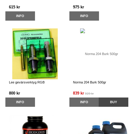
615 kr
975 kr
INFO
INFO
Lee gevärsverktyg RGB
Norma 204 Burk 500gr
800 kr
839 kr
929 kr
INFO
INFO
BUY