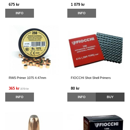
675 kr
1 079 kr
INFO
INFO
RWS Primer 1075 4.47mm
FIOCCHI Shot Shell Primers
365 kr
80 kr
379 kr
INFO
INFO
BUY