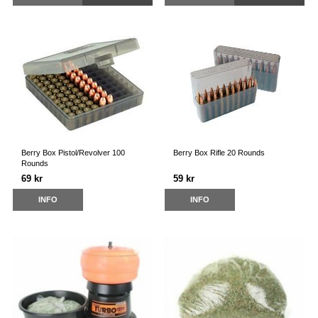
Berry Box Pistol/Revolver 100
Berry Box Rifle 20 Rounds
Rounds
69 kr
59 kr
INFO
INFO