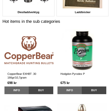
Dies/laddverktyg
Laddböcker
Hot items in the sub categories
CopperBear EXHBT .30
Hodgdon Pyrodex P
166gr/10,7gram
698 kr
675 kr
INFO
BUY
INFO
BUY