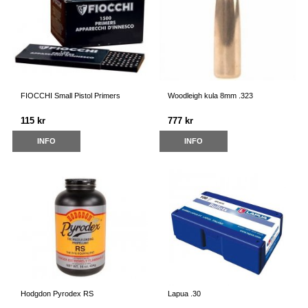
FIOCCHI Small Pistol Primers
Woodleigh kula 8mm .323
115 kr
777 kr
INFO
INFO
Hodgdon Pyrodex RS
Lapua .30