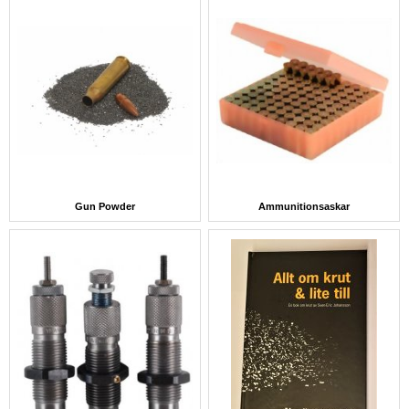
Gun Powder
Ammunitionsaskar