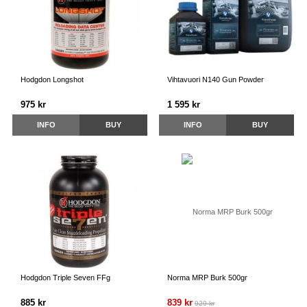
Hodgdon Longshot
Vihtavuori N140 Gun Powder
975 kr
1 595 kr
INFO
BUY
INFO
BUY
Hodgdon Triple Seven FFg
Norma MRP Burk 500gr
885 kr
839 kr
929 kr