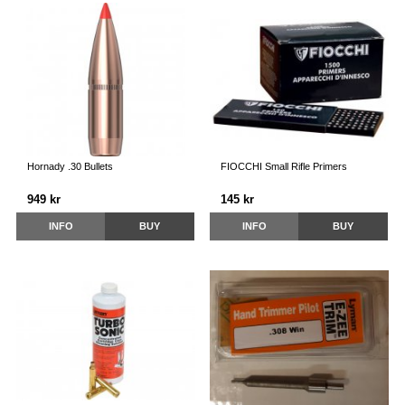
Hornady .30 Bullets
FIOCCHI Small Rifle Primers
949 kr
145 kr
INFO
BUY
INFO
BUY