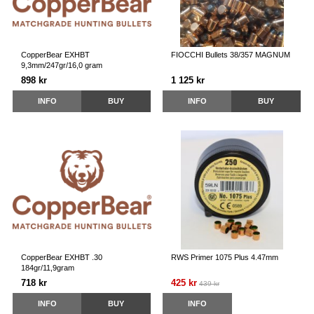
CopperBear EXHBT
FIOCCHI Bullets 38/357 MAGNUM
9,3mm/247gr/16,0 gram
898 kr
1 125 kr
INFO
BUY
INFO
BUY
CopperBear EXHBT .30
RWS Primer 1075 Plus 4.47mm
184gr/11,9gram
718 kr
425 kr
439 kr
INFO
BUY
INFO