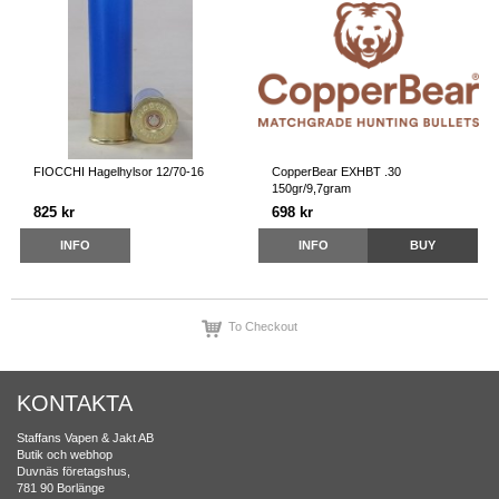
FIOCCHI Hagelhylsor 12/70-16
CopperBear EXHBT .30
150gr/9,7gram
825 kr
698 kr
INFO
INFO
BUY
To Checkout
KONTAKTA
Staffans Vapen & Jakt AB
Butik och webhop
Duvnäs företagshus,
781 90 Borlänge