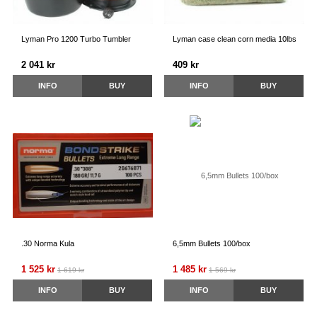
Lyman Pro 1200 Turbo Tumbler
Lyman case clean corn media 10lbs
2 041 kr
409 kr
INFO
BUY
INFO
BUY
.30 Norma Kula
6,5mm Bullets 100/box
1 525 kr
1 485 kr
1 619 kr
1 569 kr
INFO
BUY
INFO
BUY