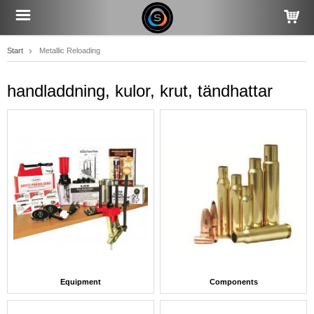
Start
Metallic Reloading
handladdning, kulor, krut, tändhattar
Equipment
Components