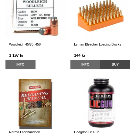
Woodleigh 45/70 .458
Lyman Bleacher Loading Blocks
1 197 kr
144 kr
INFO
INFO
BUY
Norma Laddhandbok
Hodgdon Lil' Gun