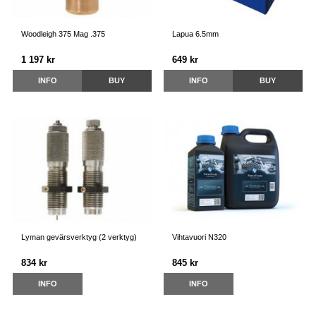
Woodleigh 375 Mag .375
Lapua 6.5mm
1 197 kr
649 kr
INFO
BUY
INFO
BUY
Lyman gevärsverktyg (2 verktyg)
Vihtavuori N320
834 kr
845 kr
INFO
INFO