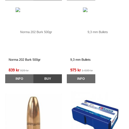
Norma 202 Burk 500gr
9,3 mm Bullets
839 kr
975 kr
929 kr
1 039 kr
INFO
BUY
INFO