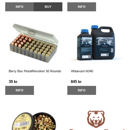
INFO
BUY
INFO
Berry Box Pistol/Revolver 50 Rounds
Vihtavuori N340
39 kr
845 kr
INFO
INFO