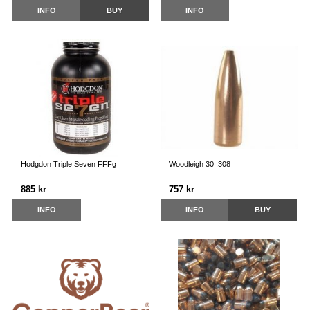
INFO
BUY
INFO
Hodgdon Triple Seven FFFg
Woodleigh 30 .308
885 kr
757 kr
INFO
INFO
BUY