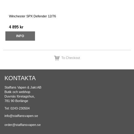
Winchester SPX Defender 12/76
4 895 kr
INFO
To Checkout
KONTAKTA
Staffans Vapen & Jakt AB
Butik och webhop
Duvnäs företagshus,
781 90 Borlänge
Tel: 0243-230504
info@staffansvapen.se
order@staffansvapen.se