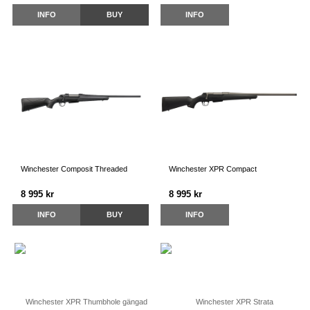
INFO
BUY
INFO
Winchester Composit Threaded
Winchester XPR Compact
8 995 kr
8 995 kr
INFO
BUY
INFO