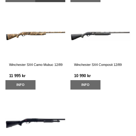
Winchester SX4 Camo Mubuc 12/89
Winchester SX4 Composit 12/89
11 995 kr
10 990 kr
INFO
INFO