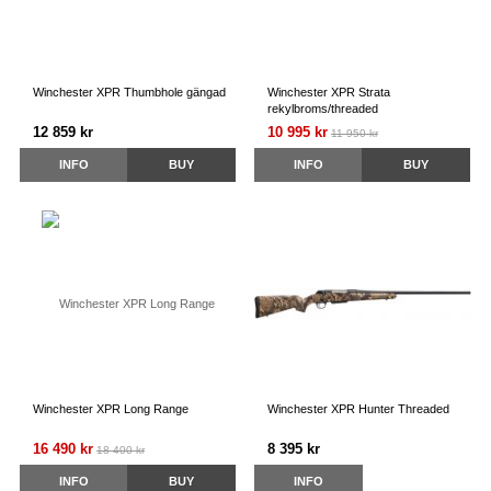
Winchester XPR Thumbhole gängad
Winchester XPR Strata
rekylbroms/threaded
12 859 kr
10 995 kr
11 950 kr
INFO
BUY
INFO
BUY
Winchester XPR Long Range
Winchester XPR Hunter Threaded
16 490 kr
8 395 kr
18 400 kr
INFO
BUY
INFO