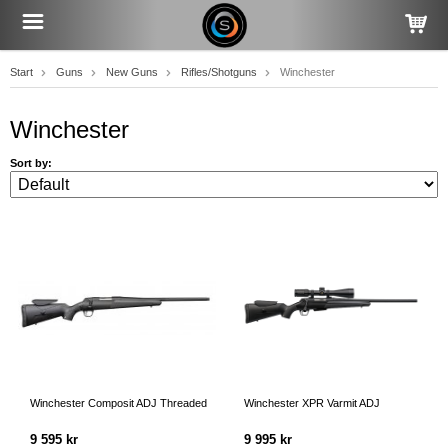
Start
Guns
New Guns
Rifles/Shotguns
Winchester
Winchester
Sort by:
Winchester Composit ADJ Threaded
Winchester XPR Varmit ADJ
9 595 kr
9 995 kr