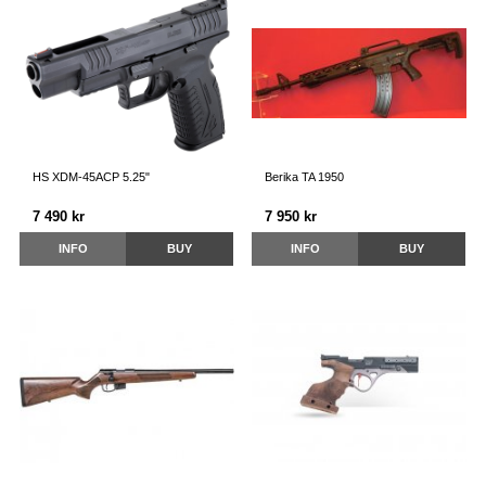
HS XDM-45ACP 5.25"
Berika TA 1950
7 490 kr
7 950 kr
INFO
BUY
INFO
BUY