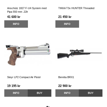
Anschütz 1827 F-U4 System med
TIKKA T3x HUNTER Threaded
Pipa 550 mm .22lr
41 600 kr
21 450 kr
INFO
INFO
Steyr LP2 Compact Air Pistol
Beretta BRX1
19 195 kr
22 900 kr
INFO
BUY
INFO
BUY