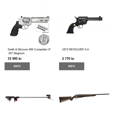
Smith & Wesson 686 Competitor 6"
1873 REVOLVER S.A
.357 Magnum
33 995 kr
2 770 kr
INFO
INFO