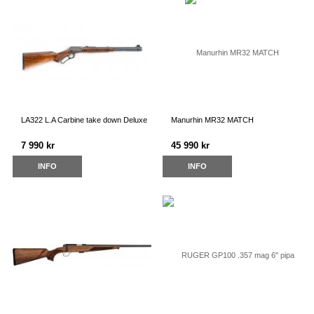
LA322 L.A Carbine take down Deluxe
Manurhin MR32 MATCH
7 990 kr
45 990 kr
INFO
INFO