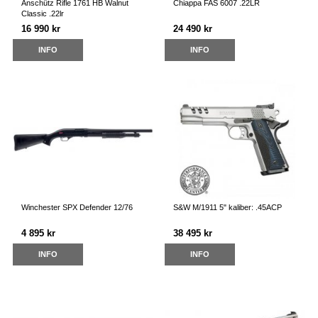
Anschütz Rifle 1761 HB Walnut
Chiappa FAS 6007 .22LR
Classic .22lr
16 990 kr
24 490 kr
INFO
INFO
Winchester SPX Defender 12/76
S&W M/1911 5" kaliber: .45ACP
4 895 kr
38 495 kr
INFO
INFO