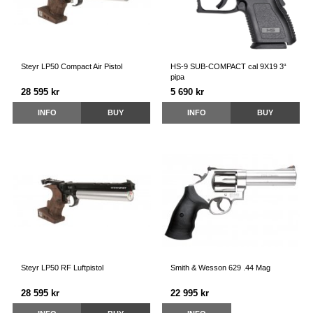
Steyr LP50 Compact Air Pistol
HS-9 SUB-COMPACT cal 9X19 3“
pipa
28 595 kr
5 690 kr
INFO
BUY
INFO
BUY
Steyr LP50 RF Luftpistol
Smith & Wesson 629 .44 Mag
28 595 kr
22 995 kr