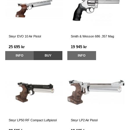
Steyr EVO 10 Air Pistol
Smith & Wesson 686 .357 Mag
25 695 kr
19 945 kr
INFO
BUY
INFO
Steyr LP50 RF Compact Luftpistol
Steyr LP2 Air Pistol