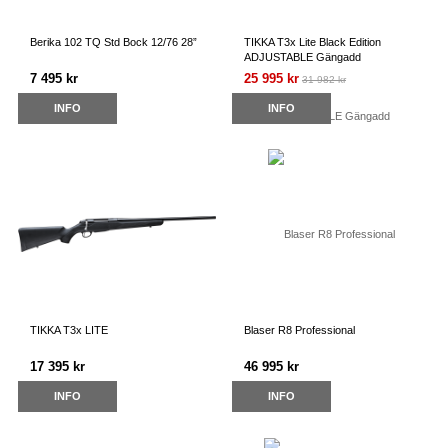
Berika 102 TQ Std Bock 12/76 28”
TIKKA T3x Lite Black Edition
ADJUSTABLE Gängadd
7 495 kr
25 995 kr
31 982 kr
INFO
INFO
TIKKA T3x LITE
Blaser R8 Professional
17 395 kr
46 995 kr
INFO
INFO