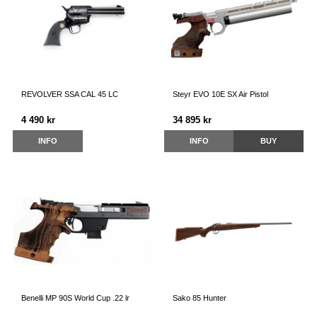
REVOLVER SSA CAL 45 LC
Steyr EVO 10E SX Air Pistol
4 490 kr
34 895 kr
INFO
INFO
BUY
Benelli MP 90S World Cup .22 lr
Sako 85 Hunter