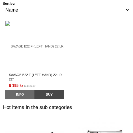
Sort by:
SAVAGE B22 F (LEFT HAND) 22 LR
21"
6 195 kr
6 495 kr
INFO
BUY
Hot items in the sub categories