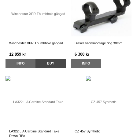
Winchester XPR Thumbhole gängad
Blaser sadelmontage ring 30mm
12 859 kr
6 300 kr
INFO
BUY
INFO
LA322 L.A Carbine Standard Take
CZ 457 Synthetic
Down Rifle