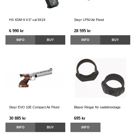
HS XDM-9 4.5" cal 9X19
Steyr LP50 Air Pistol
6 990 kr
28 595 kr
INFO
BUY
INFO
BUY
Steyr EVO 10E Compact Air Pistol
Blaser Ringar för sadelmontage
30 885 kr
695 kr
INFO
BUY
INFO