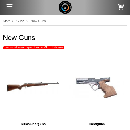
Start
Guns
New Guns
New Guns
Nya krutdrivna vapen kräver ALLTID licens!
Rifles/Shotguns
Handguns