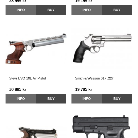
28 595 kr
19 195 kr
INFO
BUY
INFO
BUY
Steyr EVO 10E Air Pistol
Smith & Wesson 617 .22lr
30 885 kr
19 795 kr
INFO
BUY
INFO
BUY