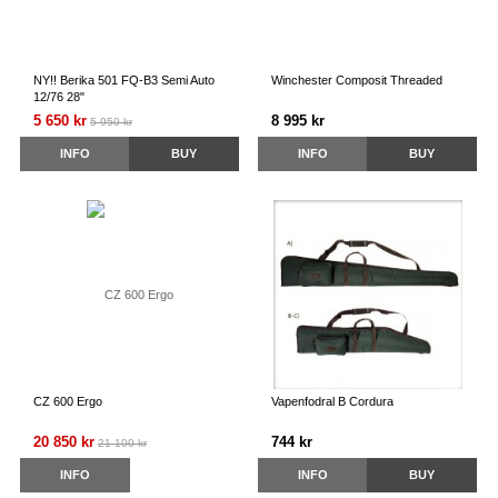
NY!! Berika 501 FQ-B3 Semi Auto
Winchester Composit Threaded
12/76 28"
5 650 kr
8 995 kr
5 950 kr
INFO
BUY
INFO
BUY
CZ 600 Ergo
Vapenfodral B Cordura
20 850 kr
744 kr
21 100 kr
INFO
INFO
BUY