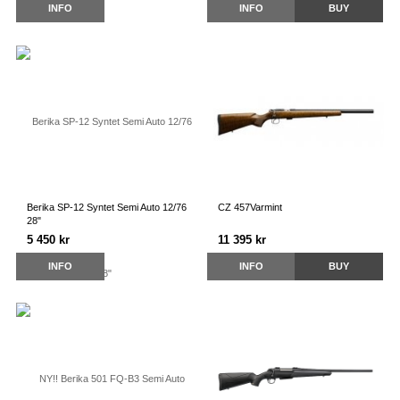
INFO
INFO
BUY
Berika SP-12 Syntet Semi Auto 12/76
CZ 457Varmint
28"
5 450 kr
11 395 kr
INFO
INFO
BUY