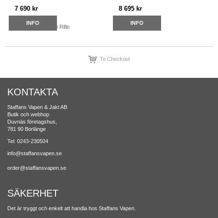
7 690 kr
8 695 kr
INFO
INFO
To Checkout
KONTAKTA
Staffans Vapen & Jakt AB
Butik och webhop
Duvnäs företagshus,
781 90 Borlänge
Tel: 0243-230504
info@staffansvapen.se
order@staffansvapen.se
SÄKERHET
Det är tryggt och enkelt att handla hos Staffans Vapen.