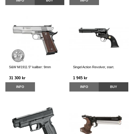
INFO
BUY
INFO
S&W M/1911 5" kaliber: 9mm
Singel Action Revolver, start.
31 300 kr
1 945 kr
INFO
INFO
BUY