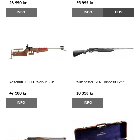
28 990 kr
25 999 kr
INFO
INFO
BUY
Anschütz 1827 F Walnut .22lr
Winchester SX4 Composit 12/89
47 900 kr
10 990 kr
INFO
INFO