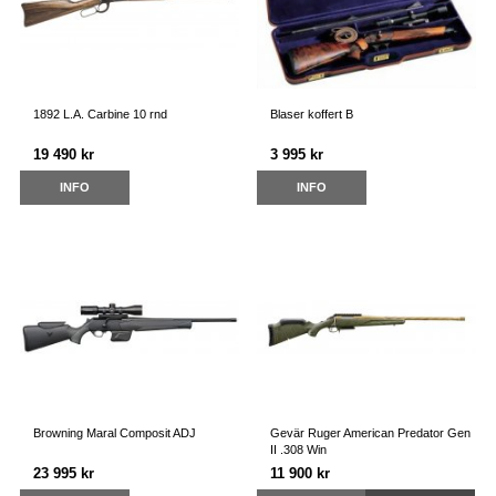
1892 L.A. Carbine 10 rnd
Blaser koffert B
19 490 kr
3 995 kr
INFO
INFO
Browning Maral Composit ADJ
Gevär Ruger American Predator Gen
II .308 Win
23 995 kr
11 900 kr