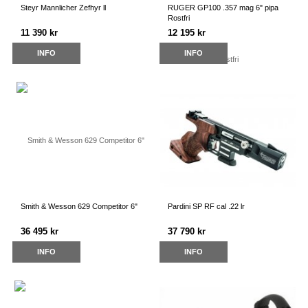
Steyr Mannlicher Zefhyr ll
RUGER GP100 .357 mag 6" pipa
Rostfri
11 390 kr
12 195 kr
INFO
INFO
Smith & Wesson 629 Competitor 6"
Pardini SP RF cal .22 lr
36 495 kr
37 790 kr
INFO
INFO