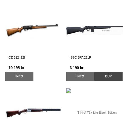
CZ 512 .22lr
ISSC SPA 22LR
10 195 kr
6 190 kr
INFO
INFO
BUY