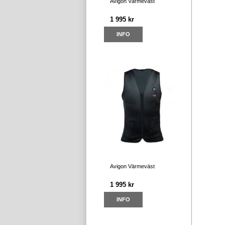
Avigon Värmeväst
1 995 kr
INFO
Avigon Värmeväst
1 995 kr
INFO