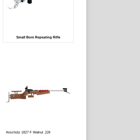
Small Bore Repeating Rifle
Anschütz 1827 F Walnut .22lr