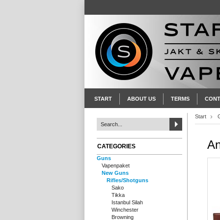
START
ABOUT US
TERMS
CONT
Start
An
CATEGORIES
Guns
Vapenpaket
New Guns
Rifles/Shotguns
Sako
Tikka
Istanbul Silah
Winchester
Browning