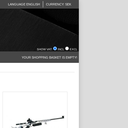
LANGUAGE ENGLISH
CURRENCY: SEK
SHOW VAT:
INCL
EXCL
YOUR SHOPPING BASKET IS EMPTY!