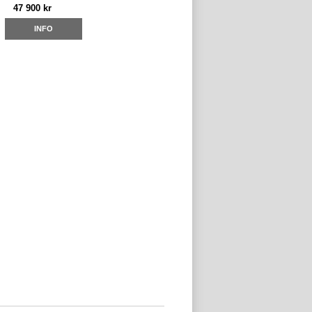
47 900 kr
INFO