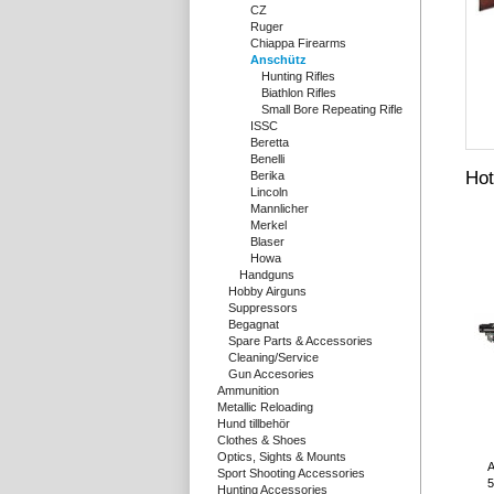
CZ
Ruger
Chiappa Firearms
Anschütz
Hunting Rifles
Biathlon Rifles
Small Bore Repeating Rifle
ISSC
Beretta
Benelli
Hot
Berika
Lincoln
Mannlicher
Merkel
Blaser
Howa
Handguns
Hobby Airguns
Suppressors
Begagnat
Spare Parts & Accessories
Cleaning/Service
Gun Accesories
Ammunition
Metallic Reloading
Hund tillbehör
Clothes & Shoes
Optics, Sights & Mounts
A
Sport Shooting Accessories
5
Hunting Accessories