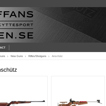
ACT
Guns
New Guns
Rifles/Shotguns
Anschütz
schütz