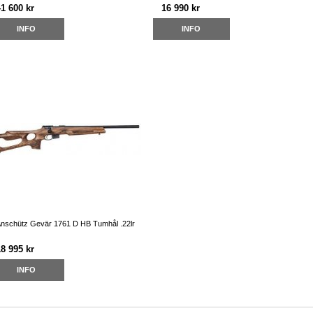
41 600 kr
16 990 kr
INFO
INFO
nschütz Gevär 1761 D HB Tumhål .22lr
18 995 kr
INFO