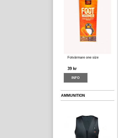
Fotvärmare one size
39 kr
INFO
AMMUNITION