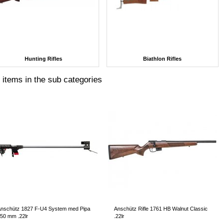
Hunting Rifles
Biathlon Rifles
 items in the sub categories
nschütz 1827 F-U4 System med Pipa
Anschütz Rifle 1761 HB Walnut Classic
50 mm .22lr
.22lr