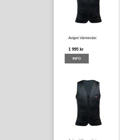
Avigon Värmeväst
1 995 kr
INFO