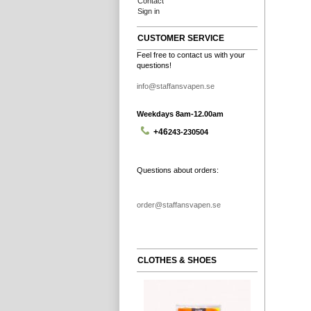
Contact
Sign in
CUSTOMER SERVICE
Feel free to contact us with your
questions!
info@staffansvapen.se
Weekdays 8am-12.00am
+46
243-230504
Questions about orders:
order@staffansvapen.se
CLOTHES & SHOES