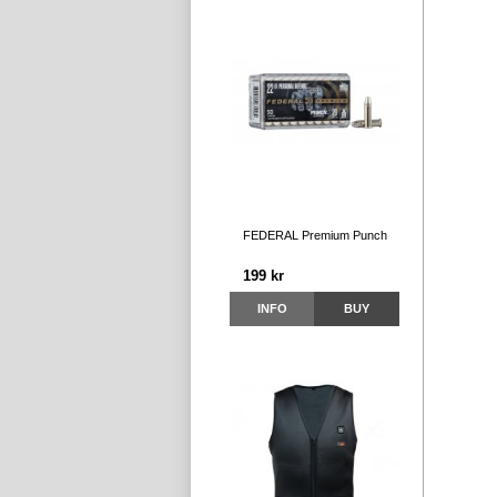
FEDERAL Premium Punch
199 kr
INFO
BUY