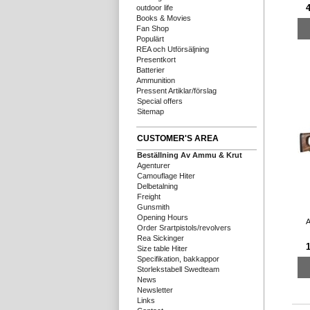
outdoor life
Books & Movies
Fan Shop
Populärt
REA och Utförsäljning
Presentkort
Batterier
Ammunition
Pressent Artiklar/förslag
Special offers
Sitemap
CUSTOMER'S AREA
Beställning Av Ammu & Krut
Agenturer
Camouflage Hiter
Delbetalning
Freight
Gunsmith
Opening Hours
A
Order Srartpistols/revolvers
Rea Sickinger
Size table Hiter
Specifikation, bakkappor
Storlekstabell Swedteam
News
Newsletter
Links