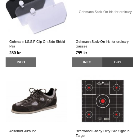
Gehmann I.S.S.F Clip On Side Shield
Gehmann Stick-On Iris for ordinary
Pair
glasses
280 kr
795 kr
INFO
INFO
BUY
Anschütz Allround
Birchwood Casey Dirty Bird Sight In
Target