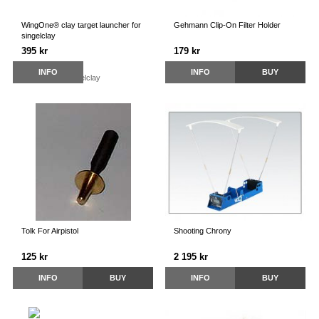
WingOne® clay target launcher for
Gehmann Clip-On Filter Holder
singelclay
395 kr
179 kr
INFO
INFO
BUY
Tolk For Airpistol
Shooting Chrony
125 kr
2 195 kr
INFO
BUY
INFO
BUY