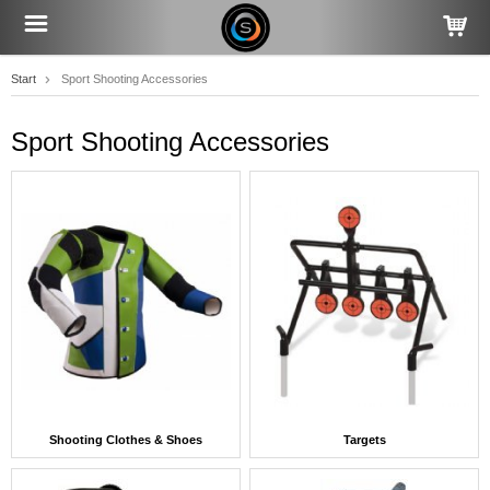
Start
Sport Shooting Accessories
Sport Shooting Accessories
Shooting Clothes & Shoes
Targets