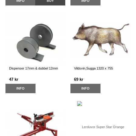
INFO
BUY
INFO
Dispenser 17mm & dubbel 12mm
Vildsvin,Sugga 1320 x 755
47 kr
69 kr
INFO
INFO