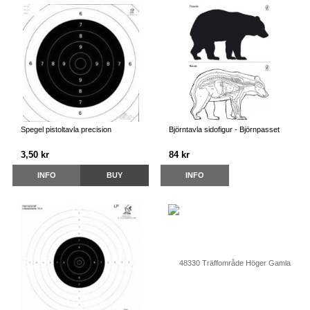
Spegel pistoltavla precision
Björntavla sidofigur - Björnpasset
3,50 kr
84 kr
INFO
BUY
INFO