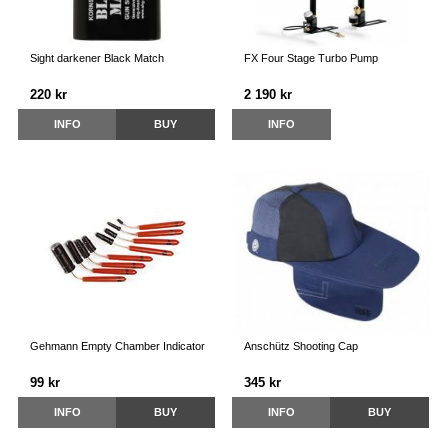
Sight darkener Black Match
FX Four Stage Turbo Pump
220 kr
2 190 kr
INFO
BUY
INFO
Gehmann Empty Chamber Indicator
Anschütz Shooting Cap
99 kr
345 kr
INFO
BUY
INFO
BUY