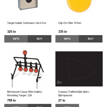
Target holder Gehmann 14x17cm
Clip On Filter 37mm
325 kr
335 kr
INFO
BUY
INFO
BUY
Birchwood Casey Mini Gallery
Canaxa Träffområde björn -
Resetting Target .22lr
Björnpasset
799 kr
27 kr