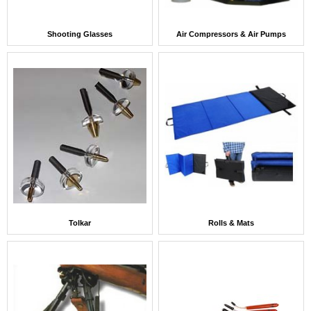
Shooting Glasses
Air Compressors & Air Pumps
Tolkar
Rolls & Mats