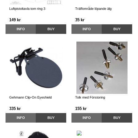
Luftpistoltavla tom ring 3
Träffområde löpande älg
149 kr
35 kr
INFO
BUY
INFO
BUY
Gehmann Clip-On Eyeshield
Tolk med Förstoring
335 kr
155 kr
INFO
BUY
INFO
BUY