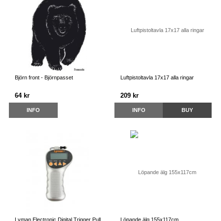
Björn front - Björnpasset
Luftpistoltavla 17x17 alla ringar
64 kr
209 kr
INFO
INFO
BUY
Lyman Electronic Digital Trigger Pull
Löpande älg 155x117cm