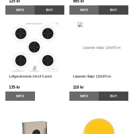
125 kr
985 kr
INFO
BUY
INFO
BUY
Luftgevärstavla 14x14 5 prick
Löpande rådjur 120x87cm
135 kr
110 kr
INFO
INFO
BUY