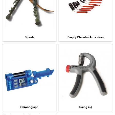
Bipods
Empty Chamber Indicators
Chronograph
Traing aid