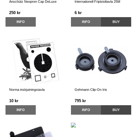
Anschütz Neopren Cap DeLuxe
Internationell Fripistoltavla 25M
250 kr
6 kr
INFO
INFO
BUY
Norma inskjutningstavla
Gehmann Clip-On Iris
10 kr
795 kr
INFO
INFO
BUY