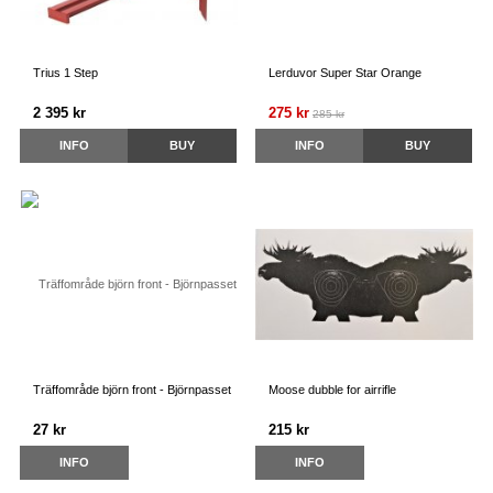
Trius 1 Step
Lerduvor Super Star Orange
2 395 kr
275 kr
285 kr
INFO
BUY
INFO
BUY
Träffområde björn front - Björnpasset
Moose dubble for airrifle
27 kr
215 kr
INFO
INFO