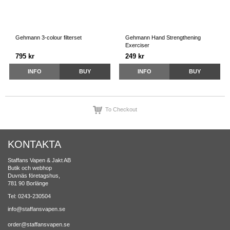
Gehmann 3-colour filterset
Gehmann Hand Strengthening
Exerciser
795 kr
249 kr
INFO
BUY
INFO
BUY
To Checkout
KONTAKTA
Staffans Vapen & Jakt AB
Butik och webhop
Duvnäs företagshus,
781 90 Borlänge
Tel: 0243-230504
info@staffansvapen.se
order@staffansvapen.se