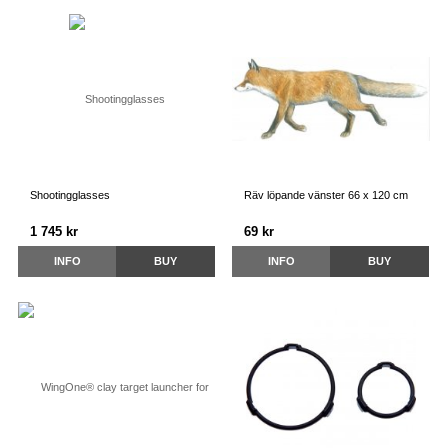
Shootingglasses
Räv löpande vänster 66 x 120 cm
1 745 kr
69 kr
INFO
BUY
INFO
BUY