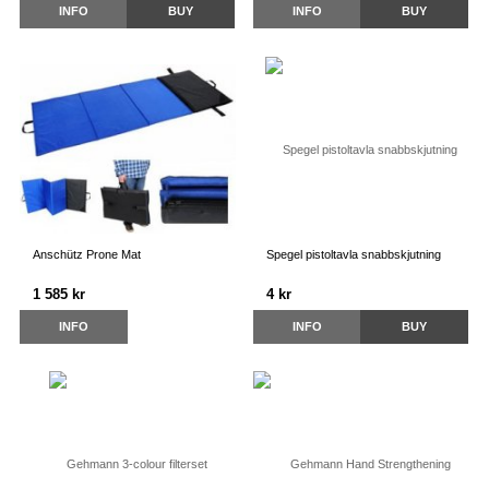
INFO
BUY
INFO
BUY
Anschütz Prone Mat
Spegel pistoltavla snabbskjutning
1 585 kr
4 kr
INFO
INFO
BUY