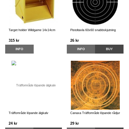
Target holder Wildgame 14x14cm
Pistoltavla 60x60 snabbskjutning
315 kr
26 kr
INFO
INFO
BUY
Träffområde löpande älgkalv
Canaxa Träffområde löpande rådjur
24 kr
29 kr