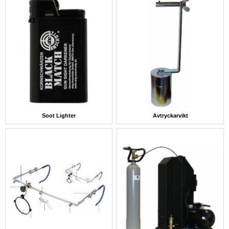
Soot Lighter
Avtryckarvikt