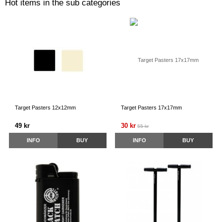
Hot items in the sub categories
Target Pasters 12x12mm
Target Pasters 17x17mm
49 kr
30 kr
55 kr
INFO
BUY
INFO
BUY