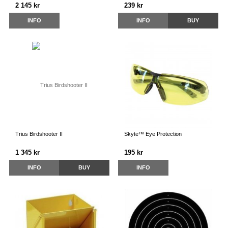
2 145 kr
239 kr
INFO
INFO
BUY
Trius Birdshooter II
Skyte™ Eye Protection
1 345 kr
195 kr
INFO
BUY
INFO