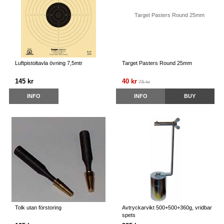
Luftpistoltavla övning 7,5mtr
Target Pasters Round 25mm
145 kr
40 kr
75 kr
INFO
INFO
BUY
Tolk utan förstoring
Avtryckarvikt 500+500+360g, vridbar
spets