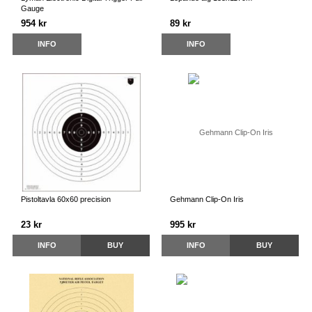
Gauge
954 kr
89 kr
INFO
INFO
Pistoltavla 60x60 precision
Gehmann Clip-On Iris
23 kr
995 kr
INFO
BUY
INFO
BUY