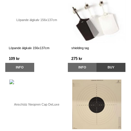
Löpande älgkalv 156x137cm
shielding tag
109 kr
275 kr
INFO
INFO
BUY