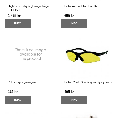
High Score skytteglasögonbågar
Peltor Arsenal Tac-Pac Kit
FHLOSH
1 475 kr
695 kr
INFO
INFO
Peltor skytteglasögon
Peltor, Youth Shooting safety eyewear
169 kr
495 kr
INFO
INFO