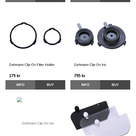
Gehmann Clip-On Filter Holder
Gehmann Clip-On Iris
179 kr
795 kr
INFO
BUY
INFO
BUY