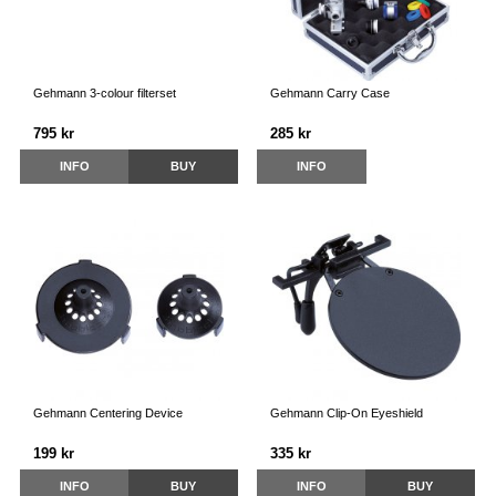
Gehmann 3-colour filterset
Gehmann Carry Case
795 kr
285 kr
INFO
BUY
INFO
Gehmann Centering Device
Gehmann Clip-On Eyeshield
199 kr
335 kr
INFO
BUY
INFO
BUY