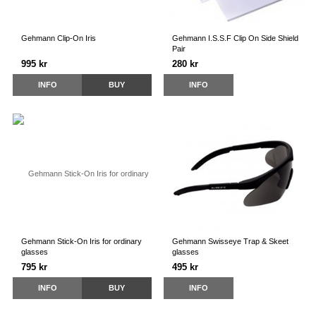
Gehmann Clip-On Iris
Gehmann I.S.S.F Clip On Side Shield
Pair
995 kr
280 kr
INFO
BUY
INFO
Gehmann Stick-On Iris for ordinary
Gehmann Swisseye Trap & Skeet
glasses
glasses
795 kr
495 kr
INFO
BUY
INFO