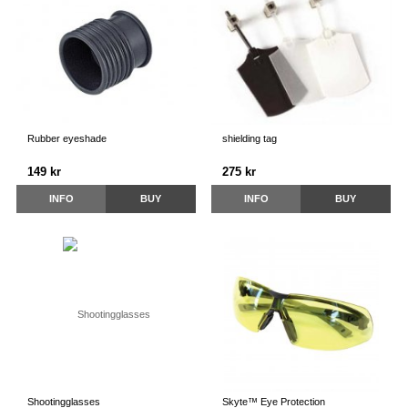
Rubber eyeshade
shielding tag
149 kr
275 kr
INFO
BUY
INFO
BUY
Shootingglasses
Skyte™ Eye Protection