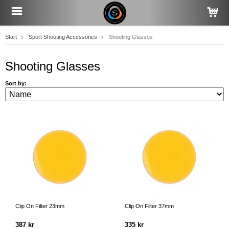
Start
Sport Shooting Accessories
Shooting Glasses
Shooting Glasses
Sort by:
Clip On Filter 23mm
Clip On Filter 37mm
387 kr
335 kr