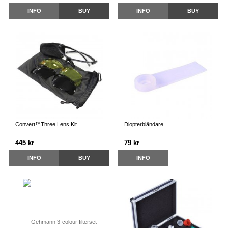
INFO
BUY
INFO
BUY
Convert™Three Lens Kit
Diopterbländare
445 kr
79 kr
INFO
BUY
INFO