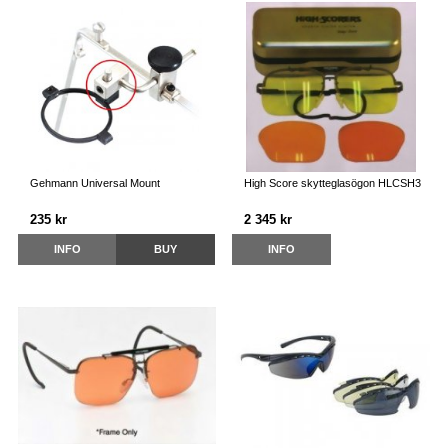
Gehmann Universal Mount
High Score skytteglasögon HLCSH3
235 kr
2 345 kr
INFO
BUY
INFO