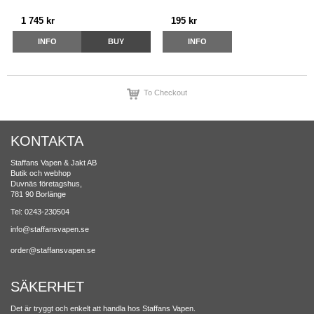
1 745 kr
195 kr
INFO
BUY
INFO
To Checkout
KONTAKTA
Staffans Vapen & Jakt AB
Butik och webhop
Duvnäs företagshus,
781 90 Borlänge
Tel: 0243-230504
info@staffansvapen.se
order@staffansvapen.se
SÄKERHET
Det är tryggt och enkelt att handla hos Staffans Vapen.