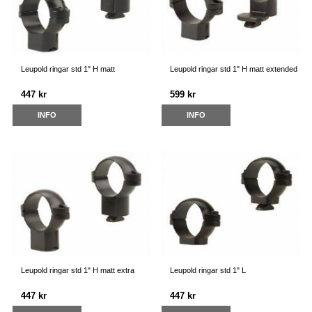
Leupold ringar std 1" H matt
Leupold ringar std 1" H matt extended
447 kr
599 kr
INFO
INFO
Leupold ringar std 1" H matt extra
Leupold ringar std 1" L
447 kr
447 kr