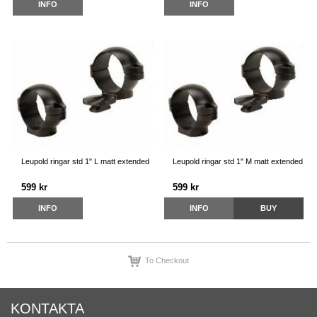
INFO
INFO
Leupold ringar std 1" L matt extended
Leupold ringar std 1" M matt extended
599 kr
599 kr
INFO
INFO
BUY
To Checkout
KONTAKTA