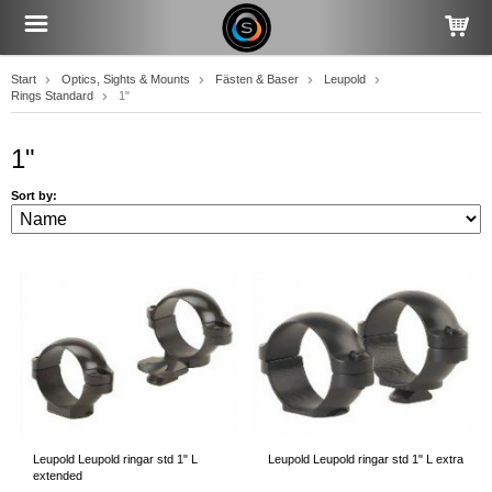
Start
Optics, Sights & Mounts
Fästen & Baser
Leupold
Rings Standard
1"
1"
Sort by:
Leupold Leupold ringar std 1" L
Leupold Leupold ringar std 1" L extra
extended