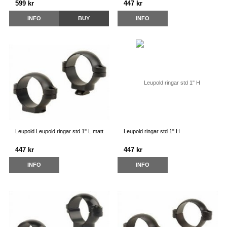
599 kr
447 kr
INFO
BUY
INFO
Leupold Leupold ringar std 1" L matt
Leupold ringar std 1" H
447 kr
447 kr
INFO
INFO