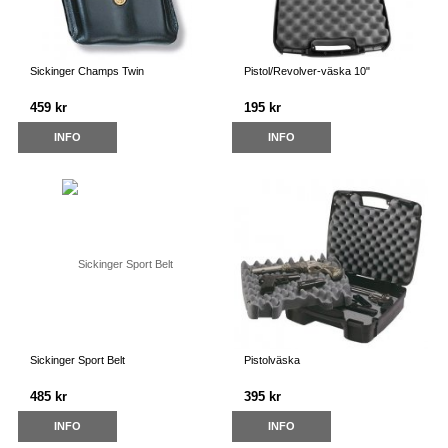
Sickinger Champs Twin
Pistol/Revolver-väska 10"
459 kr
195 kr
INFO
INFO
Sickinger Sport Belt
Pistolväska
485 kr
395 kr
INFO
INFO