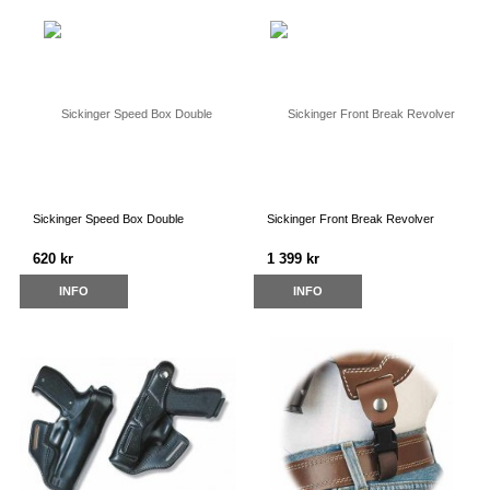
Sickinger Speed Box Double
Sickinger Front Break Revolver
620 kr
1 399 kr
INFO
INFO