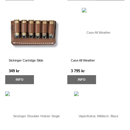
Sickinger Cartridge Slide
Case All Weather
349 kr
3 795 kr
INFO
INFO