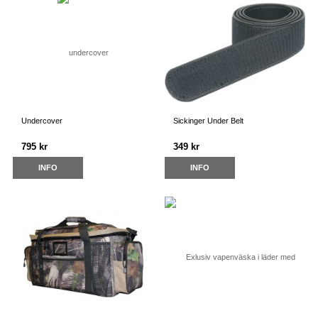
Undercover
Sickinger Under Belt
795 kr
349 kr
INFO
INFO