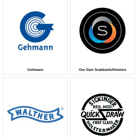
Gehmann
Our Own Scabbards/Holsters