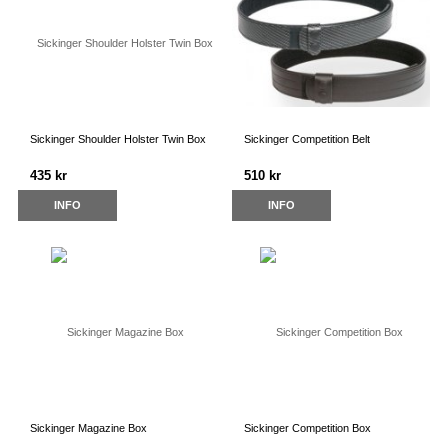
Sickinger Shoulder Holster Twin Box
Sickinger Competition Belt
435 kr
510 kr
INFO
INFO
Sickinger Magazine Box
Sickinger Competition Box