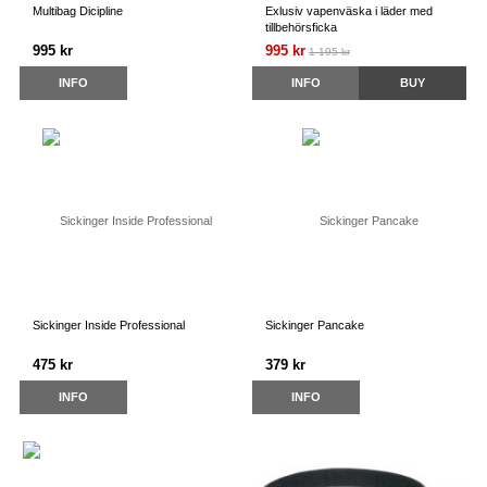
Multibag Dicipline
Exlusiv vapenväska i läder med
tillbehörsficka
995 kr
995 kr
1 195 kr
INFO
INFO
BUY
Sickinger Inside Professional
Sickinger Pancake
475 kr
379 kr
INFO
INFO