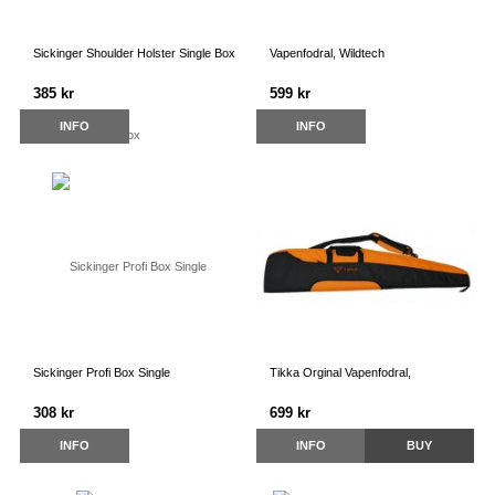
Sickinger Shoulder Holster Single Box
Vapenfodral, Wildtech
385 kr
599 kr
INFO
INFO
Sickinger Profi Box Single
Tikka Orginal Vapenfodral,
308 kr
699 kr
INFO
INFO
BUY