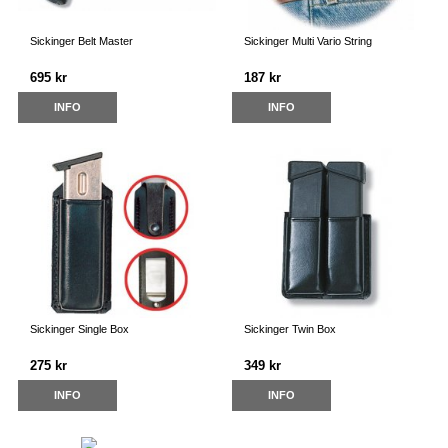
Sickinger Belt Master
Sickinger Multi Vario String
695 kr
187 kr
INFO
INFO
Sickinger Single Box
Sickinger Twin Box
275 kr
349 kr
INFO
INFO