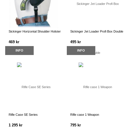
Sickinger Horizontal Shoulder Holster
Sickinger Jet Loader Profi Box Double
469 kr
495 kr
INFO
INFO
Rifle Case SE Series
Rifle case 1 Weapon
1 295 kr
795 kr