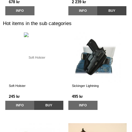
678 kr
2 239 kr
INFO
INFO
BUY
Hot items in the sub categories
Soft Holster
Sickinger Lightning
245 kr
495 kr
INFO
BUY
INFO