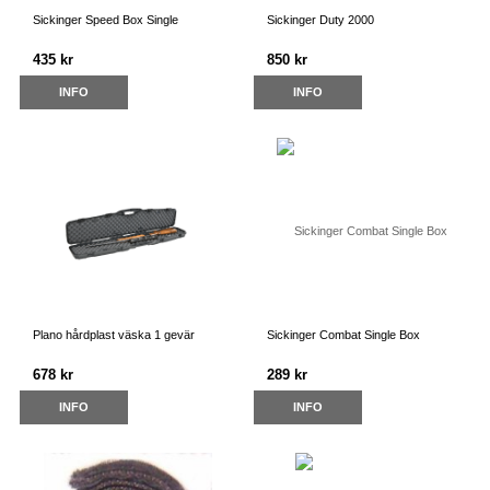
Sickinger Speed Box Single
Sickinger Duty 2000
435 kr
850 kr
INFO
INFO
Plano hårdplast väska 1 gevär
Sickinger Combat Single Box
678 kr
289 kr
INFO
INFO