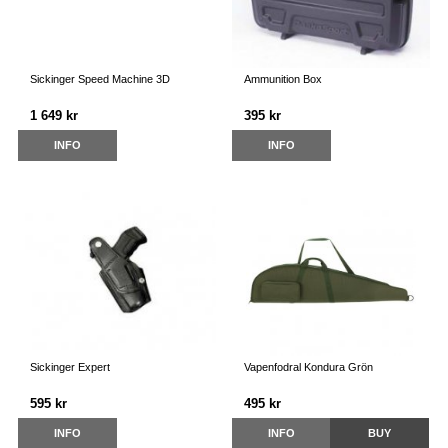
Sickinger Speed Machine 3D
Ammunition Box
1 649 kr
395 kr
INFO
INFO
Sickinger Expert
Vapenfodral Kondura Grön
595 kr
495 kr
INFO
INFO
BUY