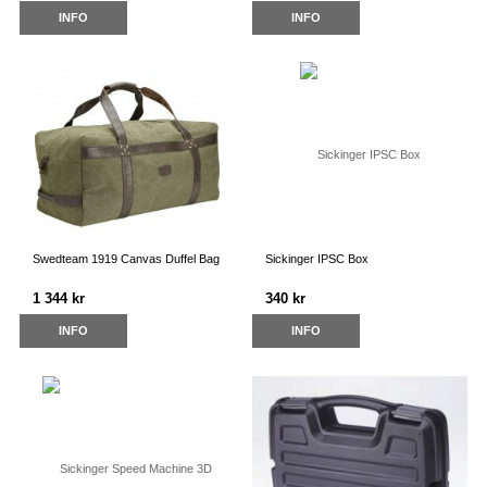
INFO
INFO
Swedteam 1919 Canvas Duffel Bag
Sickinger IPSC Box
1 344 kr
340 kr
INFO
INFO