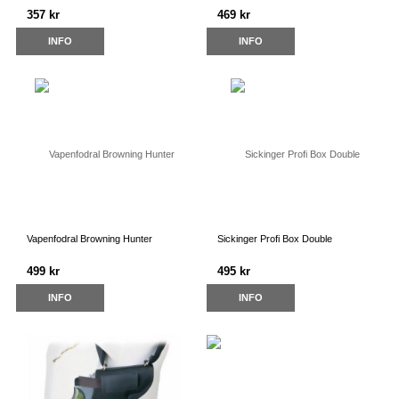
357 kr
469 kr
INFO
INFO
Vapenfodral Browning Hunter
Sickinger Profi Box Double
499 kr
495 kr
INFO
INFO