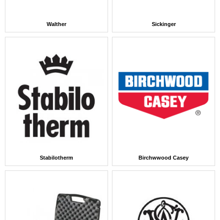
Walther
Sickinger
Stabilotherm
Birchwwood Casey