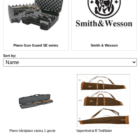
Plano Gun Guard SE series
Smith & Wesson
Sort by:
Plano hårdplast väska 1 gevär
Vapenfodral B Twil/läder