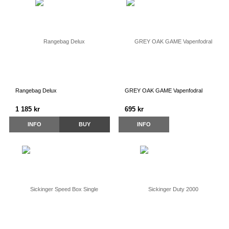
Rangebag Delux
GREY OAK GAME Vapenfodral
1 185 kr
695 kr
INFO
BUY
INFO