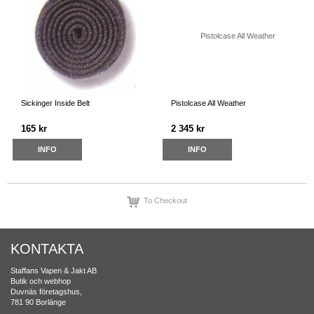
Sickinger Inside Belt
Pistolcase All Weather
165 kr
2 345 kr
INFO
INFO
To Checkout
KONTAKTA
Staffans Vapen & Jakt AB
Butik och webhop
Duvnäs företagshus,
781 90 Borlänge