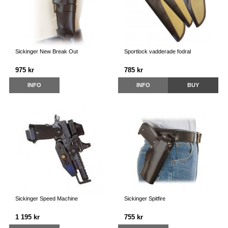
Sickinger New Break Out
Sportlock vadderade fodral
975 kr
785 kr
INFO
INFO
BUY
Sickinger Speed Machine
Sickinger Spitfire
1 195 kr
755 kr