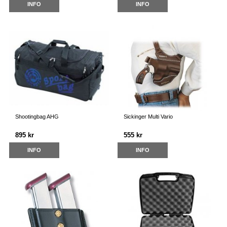
INFO
INFO
Shootingbag AHG
Sickinger Multi Vario
895 kr
555 kr
INFO
INFO