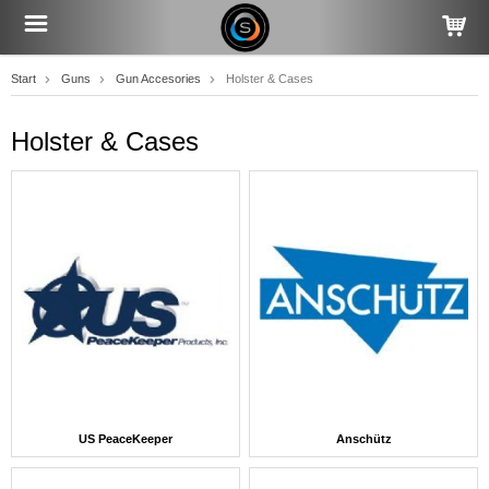
Start
Guns
Gun Accesories
Holster & Cases
Holster & Cases
US PeaceKeeper
Anschütz