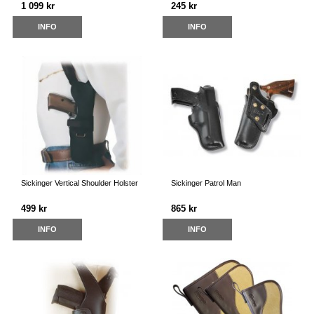
1 099 kr
245 kr
INFO
INFO
Sickinger Vertical Shoulder Holster
Sickinger Patrol Man
499 kr
865 kr
INFO
INFO