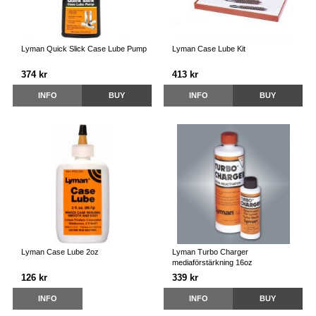
Lyman Quick Slick Case Lube Pump
Lyman Case Lube Kit
374 kr
413 kr
INFO
BUY
INFO
BUY
Lyman Case Lube 2oz
Lyman Turbo Charger
mediaförstärkning 16oz
126 kr
339 kr
INFO
INFO
BUY