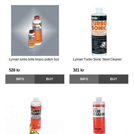
Lyman turbo brite brass polish 5oz
Lyman Turbo Sonic Steel Cleaner
528 kr
321 kr
INFO
BUY
INFO
BUY