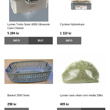
Lyman Turbo Sonic 6000 Ultrasonic
Cyclone Hylstorkare
Case Cleaner
5 284 kr
1 110 kr
INFO
BUY
INFO
Basket 2500 Sonic
Lyman case clean corn media 10lbs
298 kr
409 kr