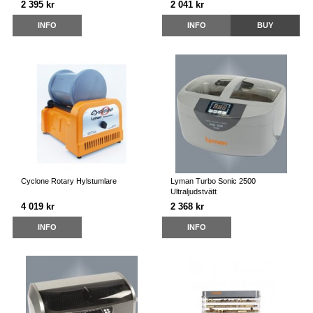
2 395 kr
2 041 kr
INFO
INFO
BUY
Cyclone Rotary Hylstumlare
Lyman Turbo Sonic 2500
Ultraljudstvätt
4 019 kr
2 368 kr
INFO
INFO