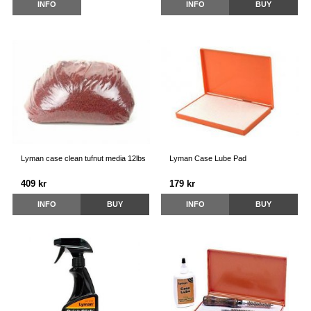
INFO
INFO
BUY
Lyman case clean tufnut media 12lbs
Lyman Case Lube Pad
409 kr
179 kr
INFO
BUY
INFO
BUY