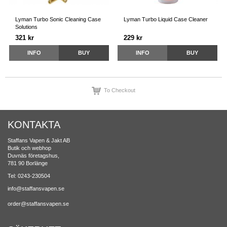
Lyman Turbo Sonic Cleaning Case
Lyman Turbo Liquid Case Cleaner
Solutions
321 kr
229 kr
INFO
BUY
INFO
BUY
To Checkout
KONTAKTA
Staffans Vapen & Jakt AB
Butik och webhop
Duvnäs företagshus,
781 90 Borlänge
Tel: 0243-230504
info@staffansvapen.se
order@staffansvapen.se