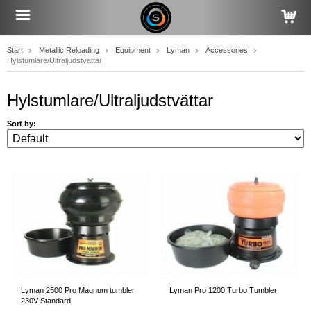
Start
Metallic Reloading
Equipment
Lyman
Accessories
Hylstumlare/Ultraljudstvättar
Hylstumlare/Ultraljudstvättar
Sort by:
Lyman 2500 Pro Magnum tumbler
Lyman Pro 1200 Turbo Tumbler
230V Standard