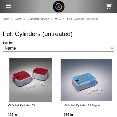
Start
Guns
Cleaning/Service
VFG
Felt Cylinders (untreated)
Felt Cylinders (untreated)
Sort by:
VFG Felt Cylinder .22
VFG Felt Cylinder .22 Airgun
129 kr
139 kr