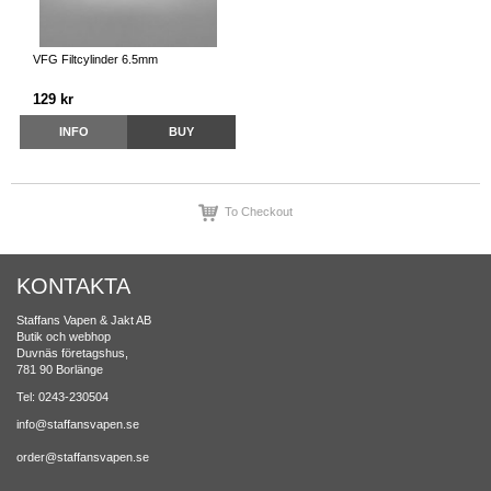
VFG Filtcylinder 6.5mm
129 kr
INFO
BUY
To Checkout
KONTAKTA
Staffans Vapen & Jakt AB
Butik och webhop
Duvnäs företagshus,
781 90 Borlänge
Tel: 0243-230504
info@staffansvapen.se
order@staffansvapen.se