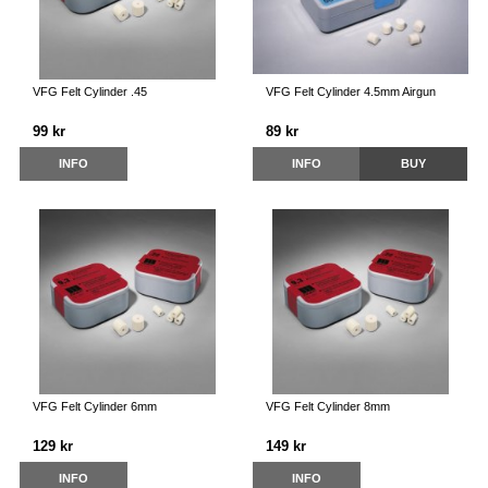
VFG Felt Cylinder .45
VFG Felt Cylinder 4.5mm Airgun
99 kr
89 kr
INFO
INFO
BUY
VFG Felt Cylinder 6mm
VFG Felt Cylinder 8mm
129 kr
149 kr
INFO
INFO