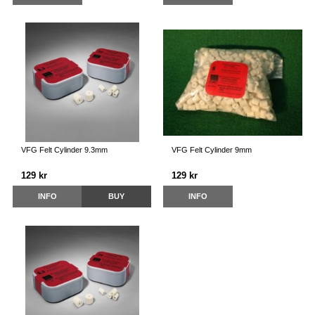
VFG Felt Cylinder 9.3mm
VFG Felt Cylinder 9mm
129 kr
129 kr
INFO
BUY
INFO