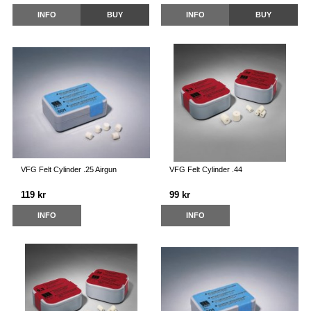
INFO
BUY
INFO
BUY
VFG Felt Cylinder .25 Airgun
VFG Felt Cylinder .44
119 kr
99 kr
INFO
INFO