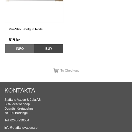
Pro-Shot Shotgun Rods
819 kr
INFO
BUY
To Checkout
KONTAKTA
Staffans Vapen & Jakt AB
Butik och webhop
Duvnäs företagshus,
781 90 Borlänge
Tel: 0243-230504
info@staffansvapen.se