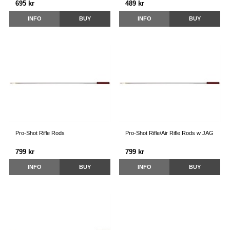
695 kr
489 kr
INFO
BUY
INFO
BUY
Pro-Shot Rifle Rods
Pro-Shot Rifle/Air Rifle Rods w JAG
799 kr
799 kr
INFO
BUY
INFO
BUY