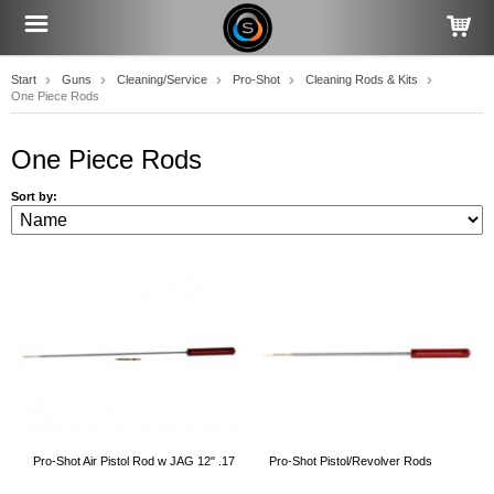
Start
Guns
Cleaning/Service
Pro-Shot
Cleaning Rods & Kits
One Piece Rods
One Piece Rods
Sort by:
Pro-Shot Air Pistol Rod w JAG 12" .17
Pro-Shot Pistol/Revolver Rods