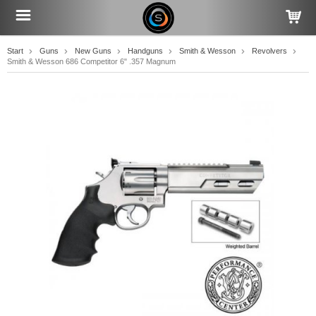
Start
Guns
New Guns
Handguns
Smith & Wesson
Revolvers
Smith & Wesson 686 Competitor 6" .357 Magnum