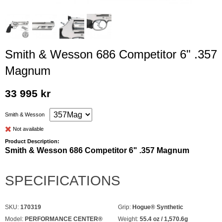
Smith & Wesson 686 Competitor 6" .357
Magnum
33 995 kr
Smith & Wesson
Not available
Product Description:
Smith & Wesson 686 Competitor 6" .357 Magnum
SPECIFICATIONS
SKU:
170319
Grip:
Hogue® Synthetic
Model:
PERFORMANCE CENTER®
Weight:
55.4 oz / 1,570.6g