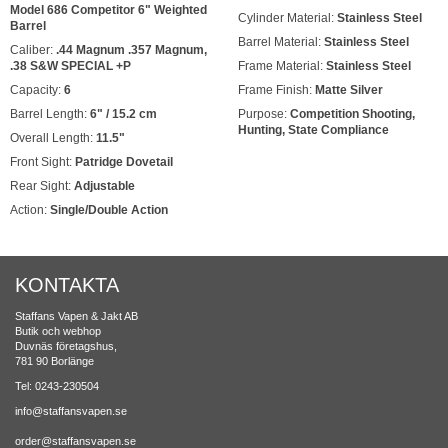
Model 686 Competitor 6" Weighted
Cylinder Material:
Stainless Steel
Barrel
Barrel Material:
Stainless Steel
Caliber:
.44 Magnum .357 Magnum,
.38 S&W SPECIAL +P
Frame Material:
Stainless Steel
Capacity:
6
Frame Finish:
Matte Silver
Barrel Length:
6" / 15.2 cm
Purpose:
Competition Shooting,
Hunting, State Compliance
Overall Length:
11.5"
Front Sight:
Patridge Dovetail
Rear Sight:
Adjustable
Action:
Single/Double Action
KONTAKTA
Staffans Vapen & Jakt AB
Butik och webhop
Duvnäs företagshus,
781 90 Borlänge
Tel: 0243-230504
info@staffansvapen.se
order@staffansvapen.se