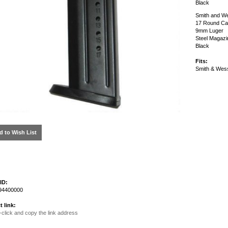
Black
Smith and We
17 Round Ca
9mm Luger
Steel Magazi
Black
Fits:
Smith & We
d to Wish List
ID:
4400000
t link:
-click and copy the link address