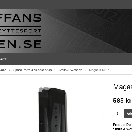
ACT
Guns
Spare Parts & Accessories
Smith & Wesson
Magasin M&P 9
Maga
585 kr
Add
Product Des
Smith & We