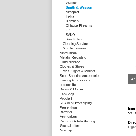
Walther
Smith & Wesson
Aimsport
Tikka
Izhmash
Chiappa Firearms
CZ
SAKO
Rink Kolvar
Cleaning/Service
Gun Accesories
Ammunition
Metallic Reloading
Hund tillbehör
Clothes & Shoes
Optics, Sights & Mounts
Sport Shooting Accessories
Ad
Hunting Accessories
outdoor life
Books & Movies
Fan Shop
Populärt
REA och Utförsäljning
Presentkort
Item 
Batterier
SW19
Ammunition
Pressent Artiklar/förslag
Direc
Special offers
Right
Sitemap