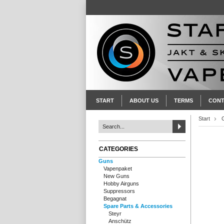
START
ABOUT US
TERMS
CONT
Start
CATEGORIES
Guns
Vapenpaket
New Guns
Hobby Airguns
Suppressors
Begagnat
Spare Parts & Accessories
Steyr
Anschütz