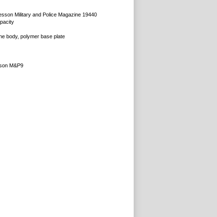
sson Military and Police Magazine 19440
pacity
ne body, polymer base plate
sson M&P9