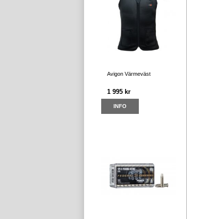
Avigon Värmeväst
1 995 kr
INFO