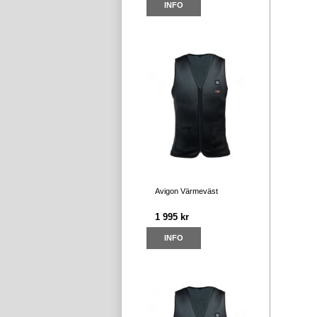
INFO
Avigon Värmeväst
1 995 kr
INFO