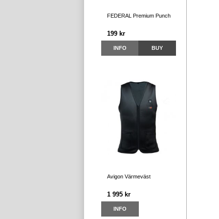
FEDERAL Premium Punch
199 kr
INFO
BUY
Avigon Värmeväst
1 995 kr
INFO