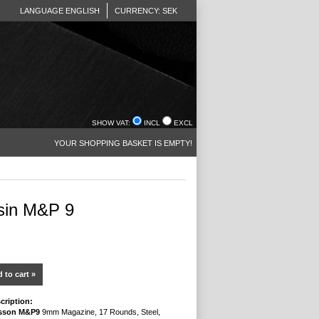
LANGUAGE ENGLISH
CURRENCY: SEK
SHOW VAT:
INCL
EXCL
YOUR SHOPPING BASKET IS EMPTY!
sin M&P 9
 to cart »
cription:
sson M&P9
9mm Magazine, 17 Rounds, Steel,