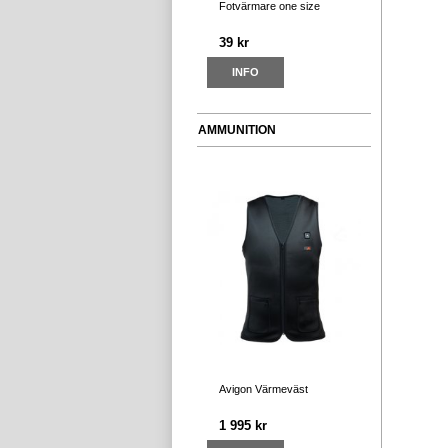
Fotvärmare one size
39 kr
INFO
AMMUNITION
Avigon Värmeväst
1 995 kr