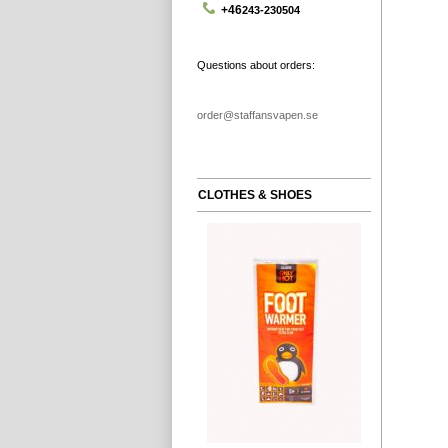
+46
243-230504
Questions about orders:
order@staffansvapen.se
CLOTHES & SHOES