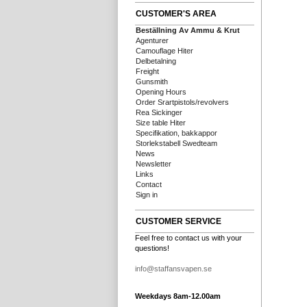
CUSTOMER'S AREA
Beställning Av Ammu & Krut
Agenturer
Camouflage Hiter
Delbetalning
Freight
Gunsmith
Opening Hours
Order Srartpistols/revolvers
Rea Sickinger
Size table Hiter
Specifikation, bakkappor
Storlekstabell Swedteam
News
Newsletter
Links
Contact
Sign in
CUSTOMER SERVICE
Feel free to contact us with your
questions!
info@staffansvapen.se
Weekdays 8am-12.00am