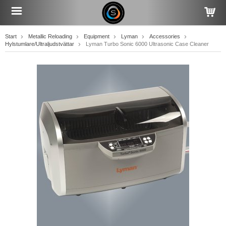
Start
Metallic Reloading
Equipment
Lyman
Accessories
Hylstumlare/Ultraljudstvättar
Lyman Turbo Sonic 6000 Ultrasonic Case Cleaner