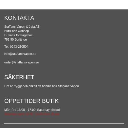
KONTAKTA
Staffans Vapen & Jakt AB
Butik och webhop
Duvnäs företagshus,
781 90 Borlänge
Tel: 0243-230504
info@staffansvapen.se
order@staffansvapen.se
SÄKERHET
Det är tryggt och enkelt att handla hos Staffans Vapen.
ÖPPETTIDER BUTIK
Mån-Fre 13.00 - 17.00, Saturday closed
Saturday open 10.00 -14.00 from 28 july.