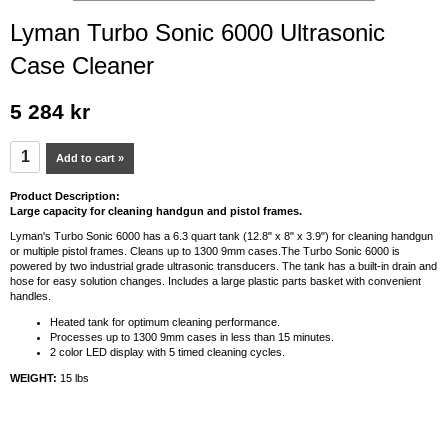
Lyman Turbo Sonic 6000 Ultrasonic
Case Cleaner
5 284 kr
Add to cart »
Product Description:
Large capacity for cleaning handgun and pistol frames.
Lyman's Turbo Sonic 6000 has a 6.3 quart tank (12.8" x 8" x 3.9") for cleaning handgun
or multiple pistol frames. Cleans up to 1300 9mm cases.The Turbo Sonic 6000 is
powered by two industrial grade ultrasonic transducers. The tank has a built-in drain and
hose for easy solution changes. Includes a large plastic parts basket with convenient
handles.
Heated tank for optimum cleaning performance.
Processes up to 1300 9mm cases in less than 15 minutes.
2 color LED display with 5 timed cleaning cycles.
WEIGHT:
15 lbs