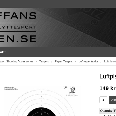
ACT
Sport Shooting Accessories
Targets
Paper Targets
Luftvapentavlor
Luftpistol
Luftpi
149 kr
Add
Quantity
P