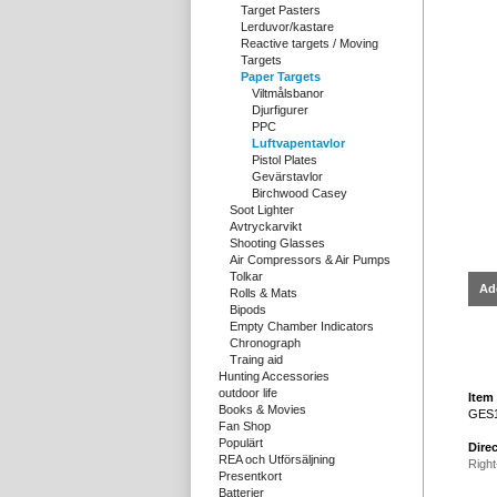
Target Pasters
Lerduvor/kastare
Reactive targets / Moving
Targets
Paper Targets
Viltmålsbanor
Djurfigurer
PPC
Luftvapentavlor
Pistol Plates
Gevärstavlor
Birchwood Casey
Soot Lighter
Avtryckarvikt
Shooting Glasses
Air Compressors & Air Pumps
Tolkar
Ad
Rolls & Mats
Bipods
Empty Chamber Indicators
Chronograph
Traing aid
Hunting Accessories
outdoor life
Item 
Books & Movies
GES
Fan Shop
Populärt
Direc
REA och Utförsäljning
Right
Presentkort
Batterier