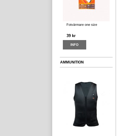
Fotvärmare one size
39 kr
INFO
AMMUNITION