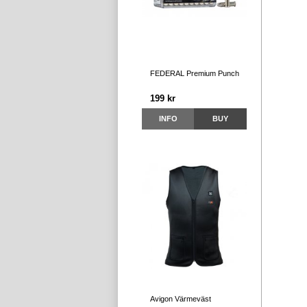
FEDERAL Premium Punch
199 kr
INFO
BUY
Avigon Värmeväst