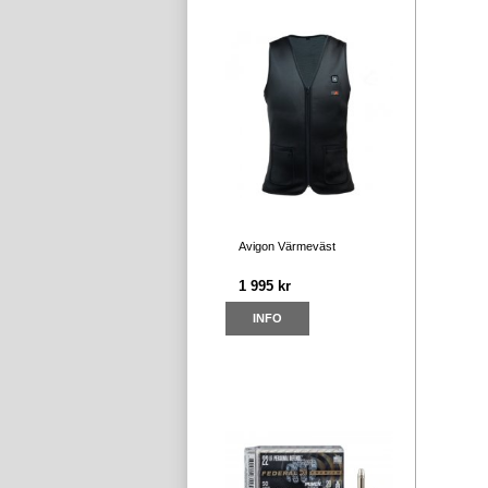
Avigon Värmeväst
1 995 kr
INFO