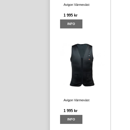
Avigon Värmeväst
1 995 kr
INFO
Avigon Värmeväst
1 995 kr
INFO