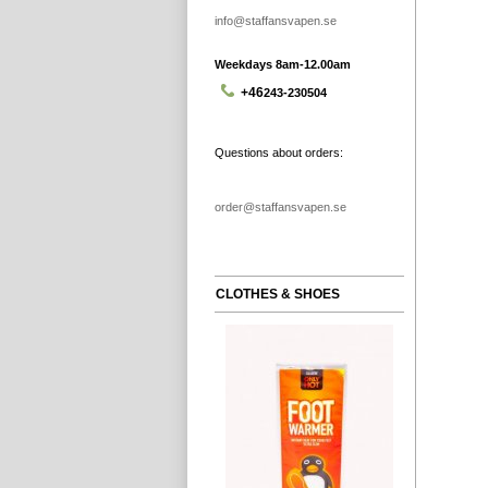
info@staffansvapen.se
Weekdays 8am-12.00am
+46
243-230504
Questions about orders:
order@staffansvapen.se
CLOTHES & SHOES