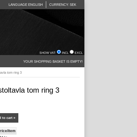
LANGUAGE ENGLISH
CURRENCY: SEK
SHOW VAT:
INCL
EXCL
YOUR SHOPPING BASKET IS EMPTY!
tavla tom ring 3
stoltavla tom ring 3
 to cart »
rice/item