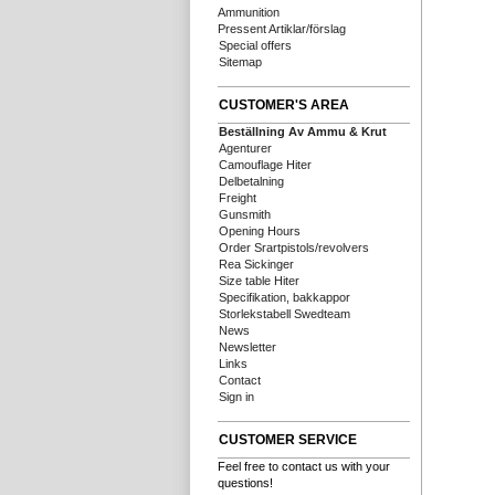
Ammunition
Pressent Artiklar/förslag
Special offers
Sitemap
CUSTOMER'S AREA
Beställning Av Ammu & Krut
Agenturer
Camouflage Hiter
Delbetalning
Freight
Gunsmith
Opening Hours
Order Srartpistols/revolvers
Rea Sickinger
Size table Hiter
Specifikation, bakkappor
Storlekstabell Swedteam
News
Newsletter
Links
Contact
Sign in
CUSTOMER SERVICE
Feel free to contact us with your
questions!