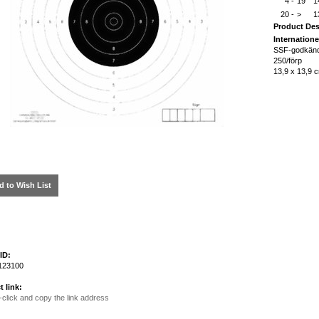
4 -
19
1
20 -
>
1
Product Des
Internatione
SSF-godkän
250/förp
13,9 x 13,9 
d to Wish List
ID:
123100
t link:
-click and copy the link address