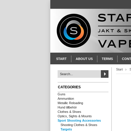
START
ABOUT US
TERMS
CONT
Start
CATEGORIES
Guns
Ammunition
Metallic Reloading
Hund tillbehör
Clothes & Shoes
Optics, Sights & Mounts
Sport Shooting Accessories
Shooting Clothes & Shoes
Targets