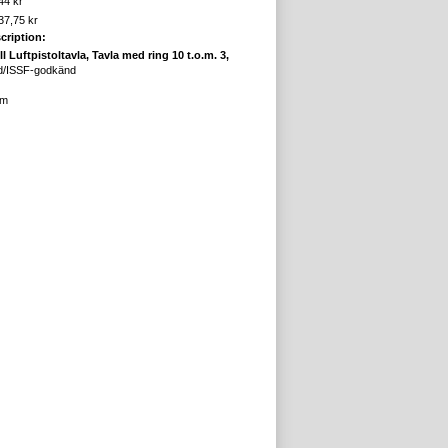
44 kr
37,75 kr
cription:
ll Luftpistoltavla, Tavla med ring 10 t.o.m. 3,
d/ISSF-godkänd
cm