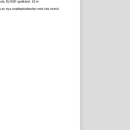
avla. Ej ISSF-godkänd. 10 m
 av nya snabbpistoltavlan med vita streck.