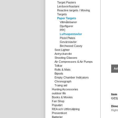
Target Pasters
Lerduvor/kastare
Reactive targets / Moving
Targets
Paper Targets
Viltmålsbanor
Djurfigurer
PPC
Luftvapentavlor
Pistol Plates
Gevärstavlor
Birchwood Casey
Soot Lighter
Avtryckarvikt
Shooting Glasses
Air Compressors & Air Pumps
Tolkar
Ad
Rolls & Mats
Bipods
Empty Chamber Indicators
Chronograph
Traing aid
Hunting Accessories
outdoor life
Item 
Books & Movies
GES
Fan Shop
Populärt
Direc
REA och Utförsäljning
Right
Presentkort
Batterier