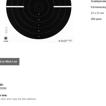
Snabbpistolt
Förminskning
17 x 17 cm
250-pack
d to Wish List
ID:
25250
t link:
-click and copy the link address