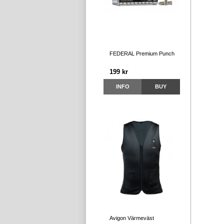
FEDERAL Premium Punch
199 kr
INFO
BUY
Avigon Värmeväst