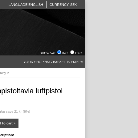
LANGUAGE ENGLISH
CURRENCY: SEK
SHOW VAT:
INCL
EXCL
YOUR SHOPPING BASKET IS EMPTY!
 airgun
istoltavla luftpistol
 You save 21 kr (9%)
 to cart »
cription: