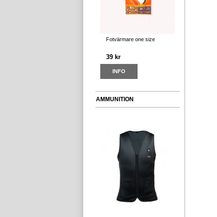
Fotvärmare one size
39 kr
INFO
AMMUNITION