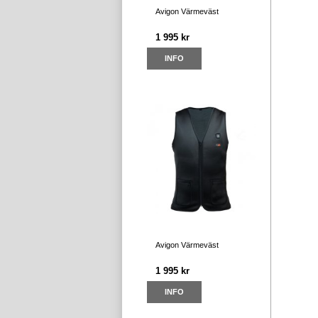
Avigon Värmeväst
1 995 kr
INFO
Avigon Värmeväst
1 995 kr
INFO