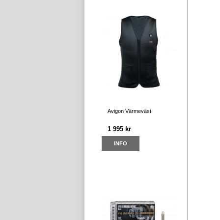
Avigon Värmeväst
1 995 kr
INFO