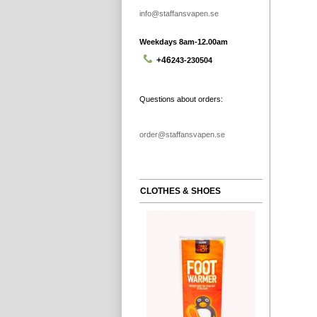
info@staffansvapen.se
Weekdays 8am-12.00am
+46
243-230504
Questions about orders:
order@staffansvapen.se
CLOTHES & SHOES