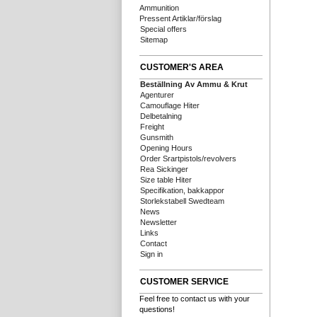
Ammunition
Pressent Artiklar/förslag
Special offers
Sitemap
CUSTOMER'S AREA
Beställning Av Ammu & Krut
Agenturer
Camouflage Hiter
Delbetalning
Freight
Gunsmith
Opening Hours
Order Srartpistols/revolvers
Rea Sickinger
Size table Hiter
Specifikation, bakkappor
Storlekstabell Swedteam
News
Newsletter
Links
Contact
Sign in
CUSTOMER SERVICE
Feel free to contact us with your
questions!