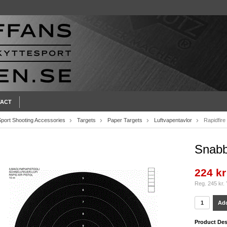
ACT
Sport Shooting Accessories
Targets
Paper Targets
Luftvapentavlor
Rapidfire
Snabbp
224 kr
Reg. 245 kr.
Add
Product Des