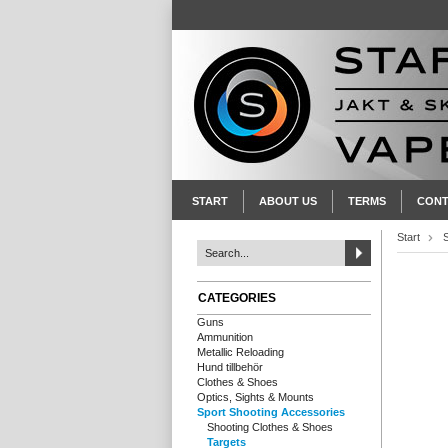
START
ABOUT US
TERMS
CONT
Start
CATEGORIES
Guns
Ammunition
Metallic Reloading
Hund tillbehör
Clothes & Shoes
Optics, Sights & Mounts
Sport Shooting Accessories
Shooting Clothes & Shoes
Targets