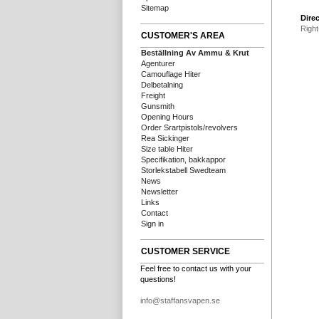
Sitemap
Direc
Right
CUSTOMER'S AREA
Beställning Av Ammu & Krut
Agenturer
Camouflage Hiter
Delbetalning
Freight
Gunsmith
Opening Hours
Order Srartpistols/revolvers
Rea Sickinger
Size table Hiter
Specifikation, bakkappor
Storlekstabell Swedteam
News
Newsletter
Links
Contact
Sign in
CUSTOMER SERVICE
Feel free to contact us with your
questions!
info@staffansvapen.se