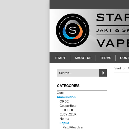
START
ABOUT US
TERMS
CONT
Start
CATEGORIES
Guns
Ammunition
ORBE
CopperBear
FIOCCHI
ELEY .22LR
Norma
Lapua
Pistol/Revolver