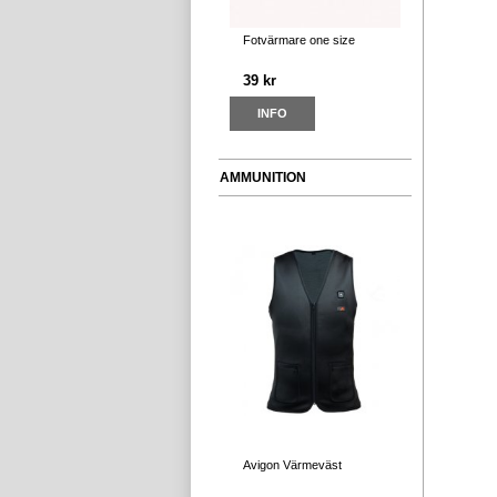
Fotvärmare one size
39 kr
INFO
AMMUNITION
Avigon Värmeväst