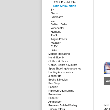
.22LR Pistol & Rifle
Rifle Ammunition
SK
Geco
Sauvestre
CCI
Sellier o Bellot
Winchester
Hornady
RWS
Airgun Pellets
Magtech
ELEY
Sako
Metallic Reloading
Hund tillbehör
Clothes & Shoes
Optics, Sights & Mounts
Sport Shooting Accessories
Hunting Accessories
outdoor life
Books & Movies
Ad
Fan Shop
Populärt
REA och Utförsäljning
Presentkort
Batterier
Ammunition
Item 
Pressent Artiklar/förslag
LU43
Special offers