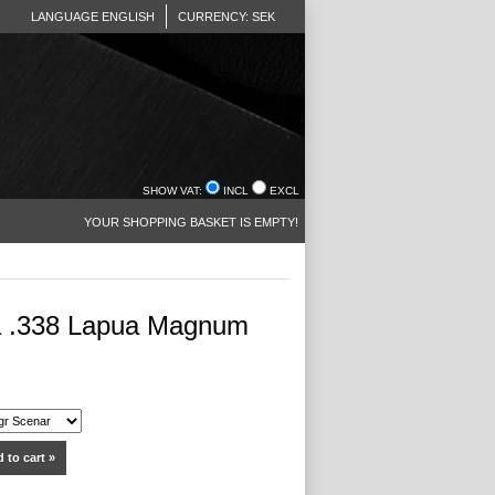
LANGUAGE ENGLISH
CURRENCY: SEK
SHOW VAT:
INCL
EXCL
YOUR SHOPPING BASKET IS EMPTY!
 .338 Lapua Magnum
 to cart »