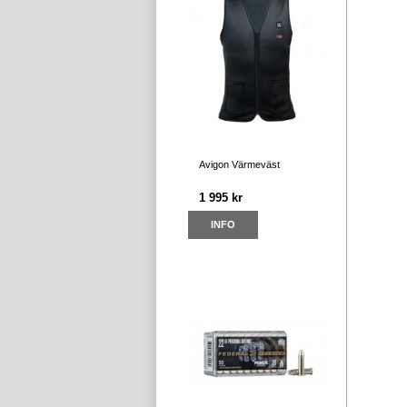
Avigon Värmeväst
1 995 kr
INFO