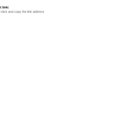
t link:
-click and copy the link address