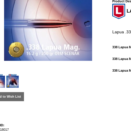
Product Des
L
Lapua .3
338 Lapua 
338 Lapua 
338 Lapua
d to Wish List
ID:
18017