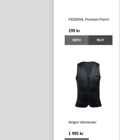
FEDERAL Premium Punch
199 kr
INFO
BUY
Avigon Värmeväst
1 995 kr