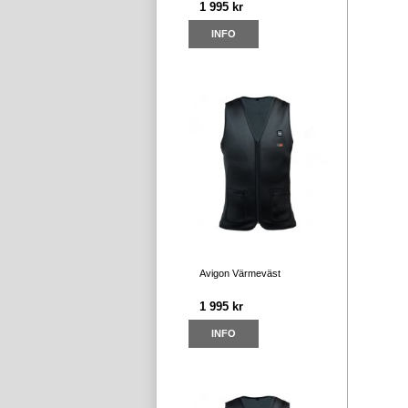
1 995 kr
INFO
Avigon Värmeväst
1 995 kr
INFO