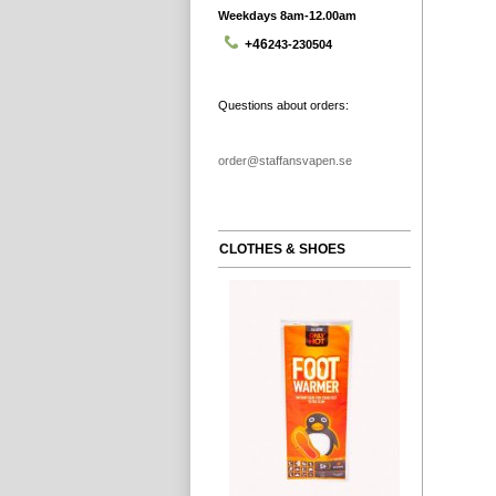
Weekdays 8am-12.00am
+46
243-230504
Questions about orders:
order@staffansvapen.se
CLOTHES & SHOES