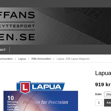
ACT
Ammunition
Lapua
Rifle Ammunition
Lapua .338 Lapua Magnum
Lapua
919 kr
Bullet
Add