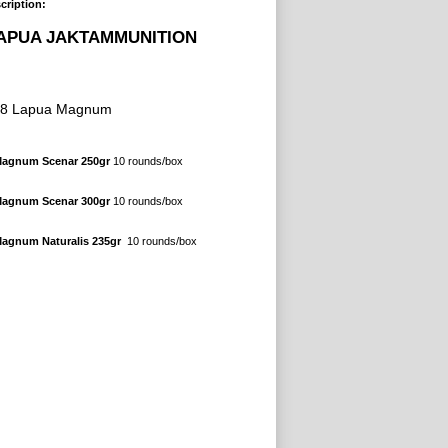
cription:
APUA JAKTAMMUNITION
38 Lapua Magnum
Magnum Scenar 250gr
10 rounds/box
Magnum Scenar 300gr
10
rounds/box
 Magnum
Naturalis
235gr
10 rounds/box